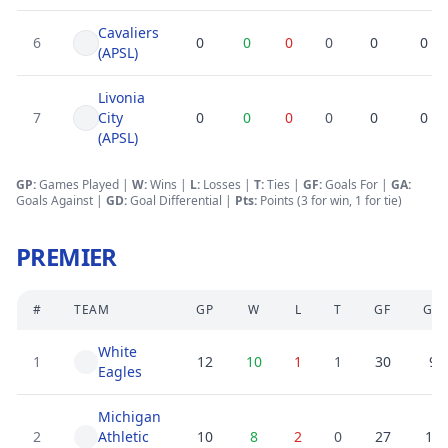
Cavaliers
6
0
0
0
0
0
0
(APSL)
Livonia
7
City
0
0
0
0
0
0
(APSL)
GP:
Games Played |
W:
Wins |
L:
Losses
|
T:
Ties
|
GF
:
Goals For
|
GA
:
Goals Against
|
GD
:
Goal Differential
|
Pts:
Points (3 for win, 1 for tie)
PREMIER
#
TEAM
GP
W
L
T
GF
GA
White
1
12
10
1
1
30
9
Eagles
Michigan
2
Athletic
10
8
2
0
27
10