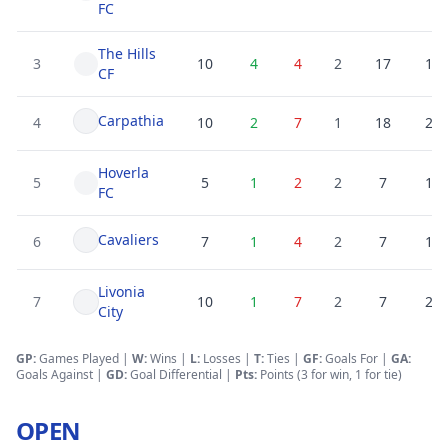
FC
The Hills
3
10
4
4
2
17
19
CF
Carpathia
4
10
2
7
1
18
25
Hoverla
5
5
1
2
2
7
10
FC
Cavaliers
6
7
1
4
2
7
15
Livonia
7
10
1
7
2
7
25
City
GP:
Games Played |
W:
Wins |
L:
Losses
|
T:
Ties
|
GF
:
Goals For
|
GA
:
Goals Against
|
GD
:
Goal Differential
|
Pts:
Points (3 for win, 1 for tie)
OPEN