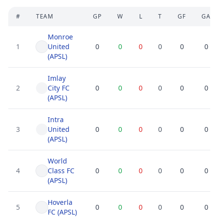
#
TEAM
GP
W
L
T
GF
GA
Monroe
1
United
0
0
0
0
0
0
(APSL)
Imlay
2
City FC
0
0
0
0
0
0
(APSL)
Intra
3
United
0
0
0
0
0
0
(APSL)
World
4
Class FC
0
0
0
0
0
0
(APSL)
Hoverla
5
0
0
0
0
0
0
FC (APSL)