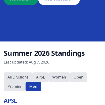
Summer 2026
Standings
Last updated:
Aug 7, 2026
All Divisions
APSL
Women
Open
Premier
Men
APSL