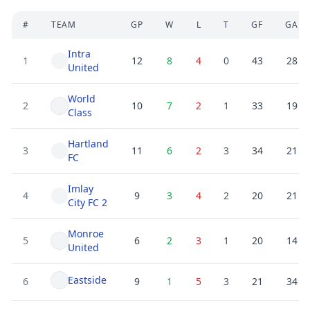
#
TEAM
GP
W
L
T
GF
GA
Intra
1
12
8
4
0
43
28
United
World
2
10
7
2
1
33
19
Class
Hartland
3
11
6
2
3
34
21
FC
Imlay
4
9
3
4
2
20
21
City FC 2
Monroe
5
6
2
3
1
20
14
United
Eastside
6
9
1
5
3
21
34