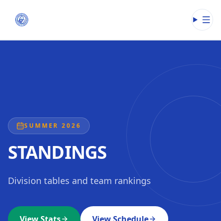
Open
SUMMER 2026
STANDINGS
Division tables and team rankings
View Stats
View Schedule