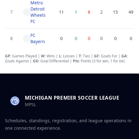
Metro
Detroit
7
11
1
8
2
15
49
Wheels
FC
FC
8
0
0
0
0
0
0
Bayern
GP:
Games Played |
W:
Wins |
L:
Losses
|
T:
Ties
|
GF
:
Goals For
|
GA
:
Goals Against
|
GD
:
Goal Differential
|
Pts:
Points (3 for win, 1 for tie)
MICHIGAN PREMIER SOCCER LEAGUE
MPSL
Schedules, standings, registration, and league operations in
one connected experience.