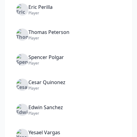
Eric
Perilla
Player
Thomas
Peterson
Player
Spencer
Polgar
Player
Cesar
Quinonez
Player
Edwin
Sanchez
Player
Yesael
Vargas