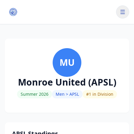
MU
Monroe United (APSL)
Summer 2026
Men > APSL
#
1
in Division
APSL Standings