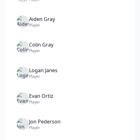
Aiden
Gray
Player
Colin
Gray
Player
Logan
Janes
Player
Evan
Ortiz
Player
Jon
Pederson
Player