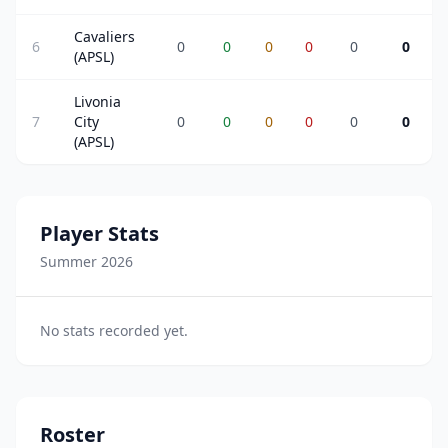
Cavaliers
6
0
0
0
0
0
0
(APSL)
Livonia
7
City
0
0
0
0
0
0
(APSL)
Player Stats
Summer 2026
No stats recorded yet.
Roster