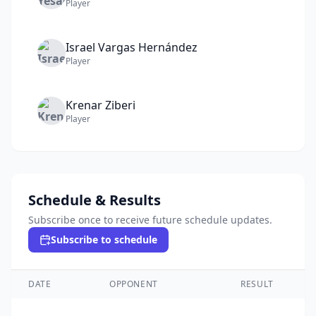
Player
Israel
Vargas Hernández
Player
Krenar
Ziberi
Player
Schedule & Results
Subscribe once to receive future schedule updates.
Subscribe to schedule
DATE
OPPONENT
RESULT