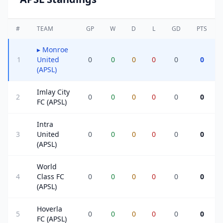
#
TEAM
GP
W
D
L
GD
PTS
▸
Monroe
1
United
0
0
0
0
0
0
(APSL)
Imlay City
2
0
0
0
0
0
0
FC (APSL)
Intra
3
United
0
0
0
0
0
0
(APSL)
World
4
Class FC
0
0
0
0
0
0
(APSL)
Hoverla
5
0
0
0
0
0
0
FC (APSL)