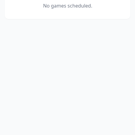
No games scheduled.