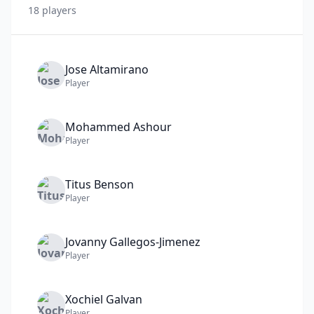
18
player
s
Jose
Altamirano
Player
Mohammed
Ashour
Player
Titus
Benson
Player
Jovanny
Gallegos-Jimenez
Player
Xochiel
Galvan
Player