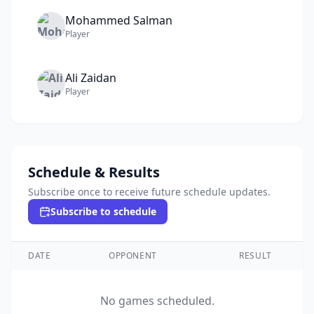
Mohammed
Salman
Player
Ali
Zaidan
Player
Schedule & Results
Subscribe once to receive future schedule updates.
Subscribe to schedule
DATE
OPPONENT
RESULT
No games scheduled.