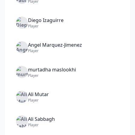
Player
Diego
Izaguirre
Player
Angel
Marquez-Jimenez
Player
murtadha
maslookhi
Player
Ali
Mutar
Player
Ali
Sabbagh
Player