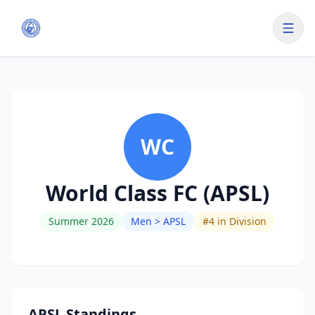
WC
World Class FC (APSL)
Summer 2026
Men > APSL
#
4
in Division
APSL Standings