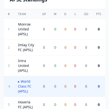
#
TEAM
GP
W
D
L
GD
PTS
Monroe
1
United
0
0
0
0
0
0
(APSL)
Imlay City
2
0
0
0
0
0
0
FC (APSL)
Intra
3
United
0
0
0
0
0
0
(APSL)
▸
World
4
Class FC
0
0
0
0
0
0
(APSL)
Hoverla
5
0
0
0
0
0
0
FC (APSL)