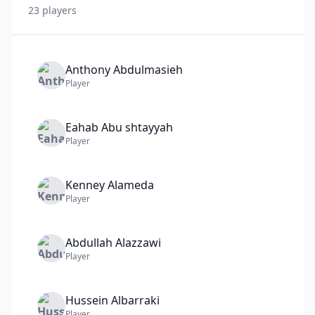
23
player
s
Anthony
Abdulmasieh
Player
Eahab
Abu shtayyah
Player
Kenney
Alameda
Player
Abdullah
Alazzawi
Player
Hussein
Albarraki
Player