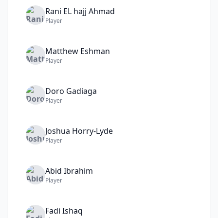
Rani
EL hajj Ahmad
Player
Matthew
Eshman
Player
Doro
Gadiaga
Player
Joshua
Horry-Lyde
Player
Abid
Ibrahim
Player
Fadi
Ishaq