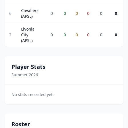
Cavaliers
6
0
0
0
0
0
0
(APSL)
Livonia
7
City
0
0
0
0
0
0
(APSL)
Player Stats
Summer 2026
No stats recorded yet.
Roster