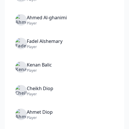
Ahmed
Al-ghanimi
Player
Fadel
Alshemary
Player
Kenan
Balic
Player
Cheikh
Diop
Player
Ahmet
Diop
Player