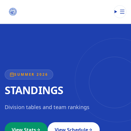
Open
SUMMER 2026
STANDINGS
Division tables and team rankings
View Stats
View Schedule