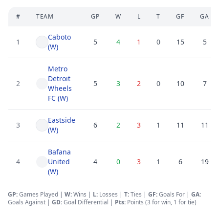
#
TEAM
GP
W
L
T
GF
GA
Caboto
1
5
4
1
0
15
5
(W)
Metro
Detroit
2
5
3
2
0
10
7
Wheels
FC (W)
Eastside
3
6
2
3
1
11
11
(W)
Bafana
4
United
4
0
3
1
6
19
(W)
GP:
Games Played |
W:
Wins |
L:
Losses
|
T:
Ties
|
GF
:
Goals For
|
GA
:
Goals Against
|
GD
:
Goal Differential
|
Pts:
Points (3 for win, 1 for tie)