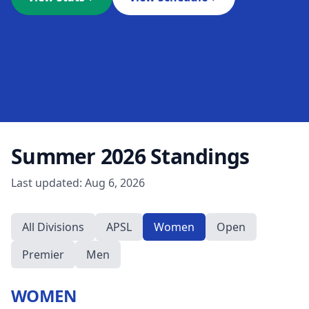
Summer 2026
Standings
Last updated:
Aug 6, 2026
All Divisions
APSL
Women
Open
Premier
Men
WOMEN