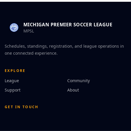
MICHIGAN PREMIER SOCCER LEAGUE
MPSL
Schedules, standings, registration, and league operations in
one connected experience.
EXPLORE
League
Community
Support
About
GET IN TOUCH