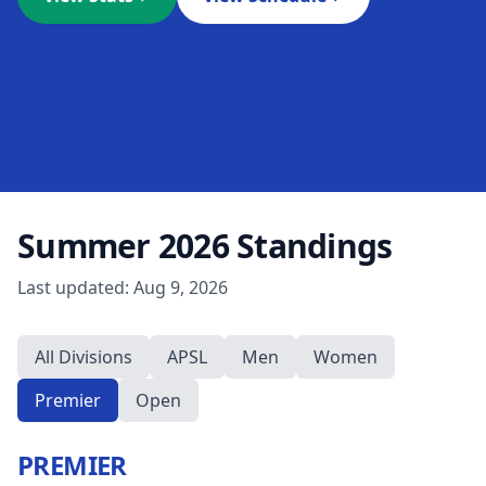
Summer 2026
Standings
Last updated:
Aug 9, 2026
All Divisions
APSL
Men
Women
Premier
Open
PREMIER