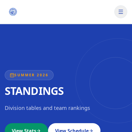
SUMMER 2026
STANDINGS
Division tables and team rankings
View Stats
View Schedule