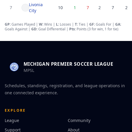
Livonia
7
10
1
7
2
7
25
City
GP:
Games Played |
W:
Wins |
L:
Losses
|
T:
Ties
|
GF
:
Goals For
|
GA
:
Goals Against
|
GD
:
Goal Differential
|
Pts:
Points (3 for win, 1 for tie)
MICHIGAN PREMIER SOCCER LEAGUE
MPSL
Schedules, standings, registration, and league operations in
one connected experience.
EXPLORE
League
Community
Support
About