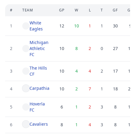
#
TEAM
GP
W
L
T
GF
GA
White
1
12
10
1
1
30
9
Eagles
Michigan
2
Athletic
10
8
2
0
27
10
FC
The Hills
3
10
4
4
2
17
19
CF
Carpathia
4
10
2
7
1
18
25
Hoverla
5
6
1
2
3
8
11
FC
Cavaliers
6
8
1
4
3
8
16