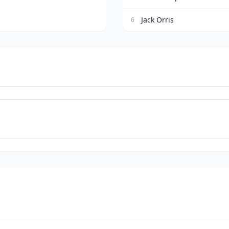
Jack Orris
6