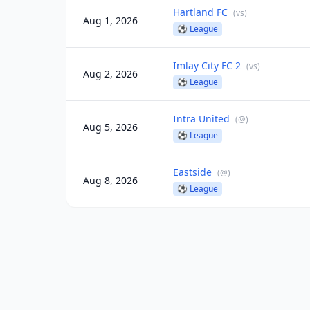
Hartland FC
(
vs
)
Aug 1, 2026
⚽
League
Imlay City FC 2
(
vs
)
Aug 2, 2026
⚽
League
Intra United
(
@
)
Aug 5, 2026
⚽
League
Eastside
(
@
)
Aug 8, 2026
⚽
League