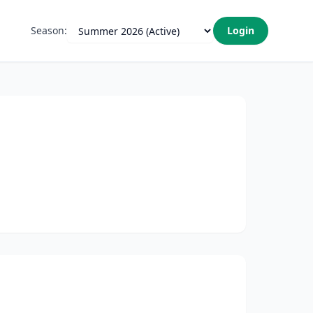
Season:
Login