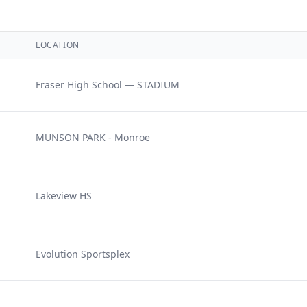
LOCATION
Fraser High School — STADIUM
MUNSON PARK - Monroe
Lakeview HS
e
Evolution Sportsplex