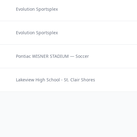
Evolution Sportsplex
Evolution Sportsplex
Pontiac WISNER STADIUM — Soccer
Lakeview High School - St. Clair Shores