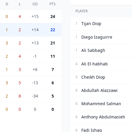
D
L
GD
PTS
PLAYER
0
4
+15
24
Tijan Diop
1
1
2
+14
22
Diego Izaguirre
1
3
2
+13
21
Ali Sabbagh
1
2
4
-1
11
Ali El-habhab
4
1
3
+6
7
Cheikh Diop
5
3
5
-13
6
Abdullah Alazzawi
6
2
8
-34
5
Mohammed Salman
6
0
0
0
0
Anthony Abdulmasieh
6
Fadi Ishaq
6