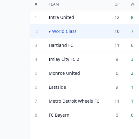
#
TEAM
GP
W
1
Intra United
12
8
2
▸
World Class
10
7
3
Hartland FC
11
6
4
Imlay City FC 2
9
3
5
Monroe United
6
2
6
Eastside
9
1
7
Metro Detroit Wheels FC
11
1
8
FC Bayern
0
0