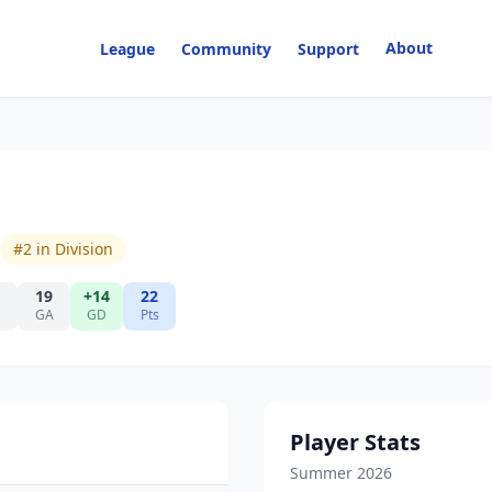
About
League
Community
Support
#
2
in Division
19
+14
22
GA
GD
Pts
Player Stats
Summer 2026