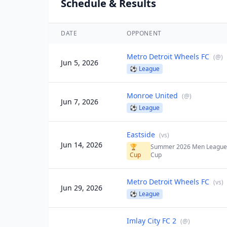
Schedule & Results
DATE
OPPONENT
Metro Detroit Wheels FC
(
@
)
Jun 5, 2026
⚽
League
Monroe United
(
@
)
Jun 7, 2026
⚽
League
Eastside
(
vs
)
Jun 14, 2026
🏆
Summer 2026 Men Leagu
Cup
Cup
Metro Detroit Wheels FC
(
vs
)
Jun 29, 2026
⚽
League
Imlay City FC 2
(
@
)