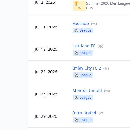
Jul 2, 2026
🏆
Summer 2026 Men Leagu
Cup
Cup
Eastside
(
vs
)
Jul 11, 2026
⚽
League
Hartland FC
(
@
)
Jul 18, 2026
⚽
League
Imlay City FC 2
(
@
)
Jul 22, 2026
⚽
League
Monroe United
(
vs
)
Jul 25, 2026
⚽
League
Intra United
(
vs
)
Jul 29, 2026
⚽
League