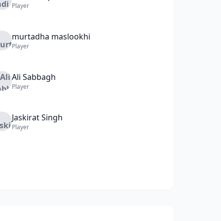
Player
murtadha
maslookhi
Player
Ali
Sabbagh
Player
Jaskirat
Singh
Player