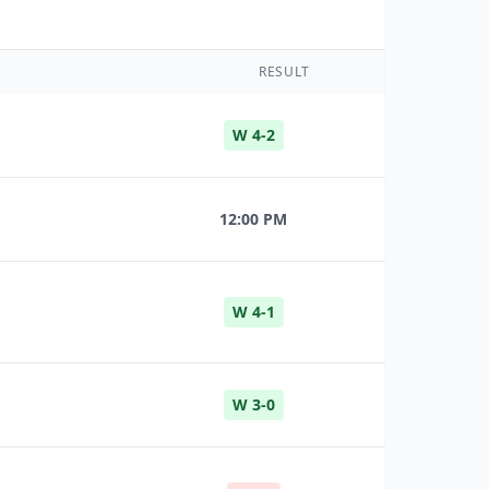
RESULT
W 4-2
12:00 PM
W 4-1
W 3-0