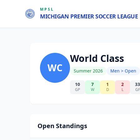
MPSL
MICHIGAN PREMIER SOCCER LEAGUE
World Class
WC
Summer 2026
Men > Open
10
7
1
2
33
GP
W
D
L
GF
Open Standings