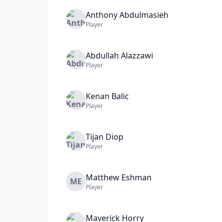
Anthony
Abdulmasieh
Player
Abdullah
Alazzawi
Player
Kenan
Balic
Player
Tijan
Diop
Player
Matthew
Eshman
ME
Player
Maverick
Horry