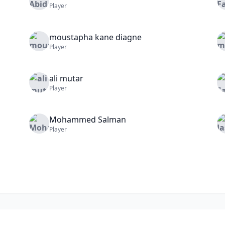
Player
moustapha
kane diagne
Player
ali
mutar
Player
Mohammed
Salman
Player