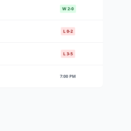
W 2-0
L 0-2
L 3-5
7:00 PM