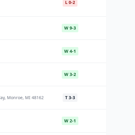
L 0-2
W 9-3
W 4-1
W 3-2
Way, Monroe, MI 48162
T 3-3
W 2-1