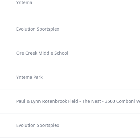
Yntema
e
Evolution Sportsplex
Ore Creek Middle School
Yntema Park
Paul & Lynn Rosenbrook Field - The Nest - 3500 Comboni 
Evolution Sportsplex