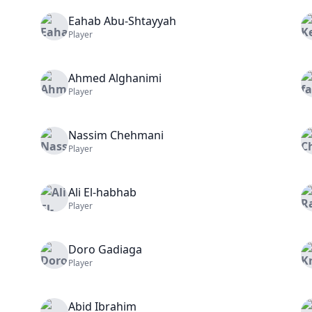
Eahab
Abu-Shtayyah
Player
Ahmed
Alghanimi
Player
Nassim
Chehmani
Player
Ali
El-habhab
Player
Doro
Gadiaga
Player
Abid
Ibrahim