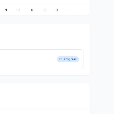
1
0
0
0
0
—
—
In Progress