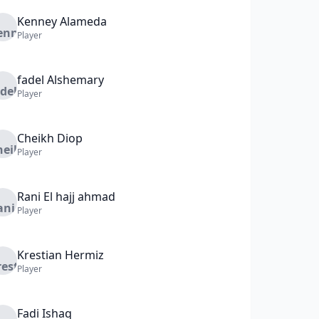
Kenney
Alameda
Player
fadel
Alshemary
Player
Cheikh
Diop
Player
Rani
El hajj ahmad
Player
Krestian
Hermiz
Player
Fadi
Ishaq