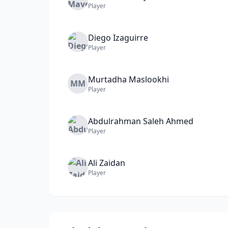
Player
Diego
Izaguirre
Player
Murtadha
Maslookhi
MM
Player
Abdulrahman
Saleh Ahmed
Player
Ali
Zaidan
Player