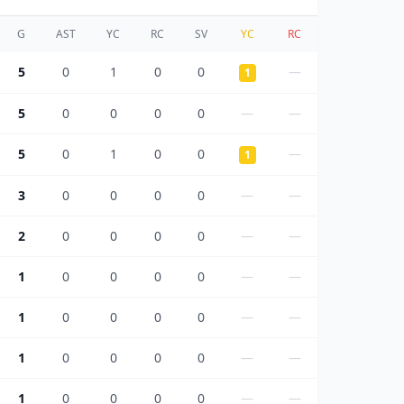
G
AST
YC
RC
SV
YC
RC
5
0
1
0
0
—
1
5
0
0
0
0
—
—
5
0
1
0
0
—
1
3
0
0
0
0
—
—
2
0
0
0
0
—
—
1
0
0
0
0
—
—
1
0
0
0
0
—
—
1
0
0
0
0
—
—
1
0
0
0
0
—
—