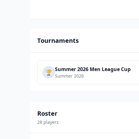
Tournaments
Summer 2026 Men League Cup
🏆
Summer 2026
Roster
28
player
s