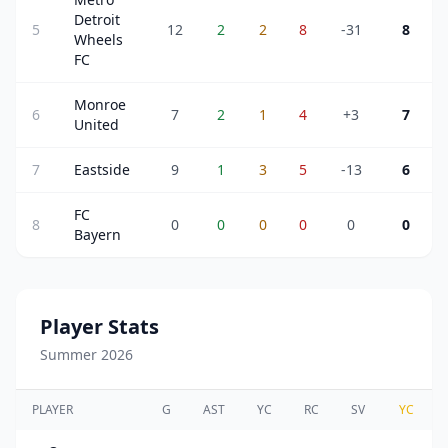
Detroit
5
12
2
2
8
-31
8
Wheels
FC
Monroe
6
7
2
1
4
+3
7
United
7
Eastside
9
1
3
5
-13
6
FC
8
0
0
0
0
0
0
Bayern
Player Stats
Summer 2026
PLAYER
G
AST
YC
RC
SV
YC