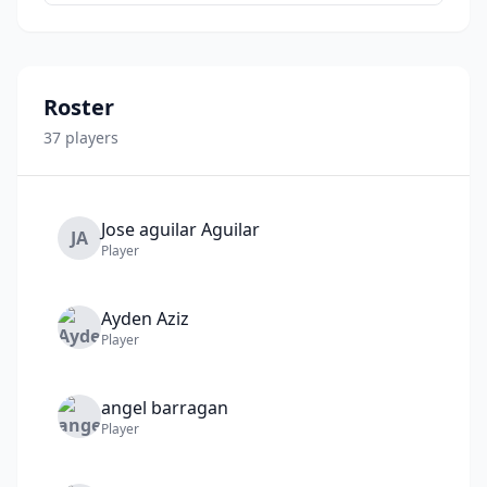
Roster
37
player
s
Jose aguilar
Aguilar
JA
Player
Ayden
Aziz
Player
angel
barragan
Player