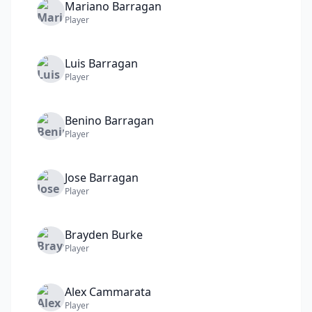
Mariano
Barragan
Player
Luis
Barragan
Player
Benino
Barragan
Player
Jose
Barragan
Player
Brayden
Burke
Player
Alex
Cammarata
Player