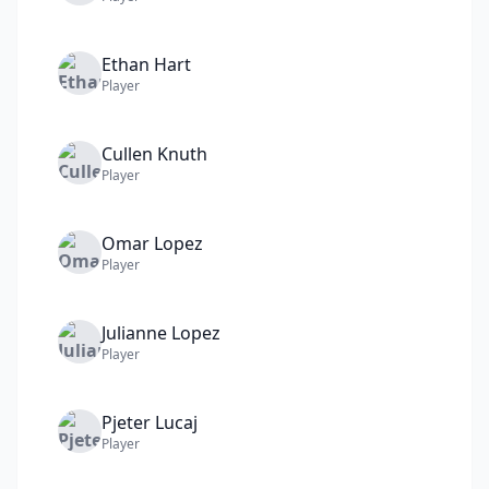
Ethan
Hart
Player
Cullen
Knuth
Player
Omar
Lopez
Player
Julianne
Lopez
Player
Pjeter
Lucaj
Player