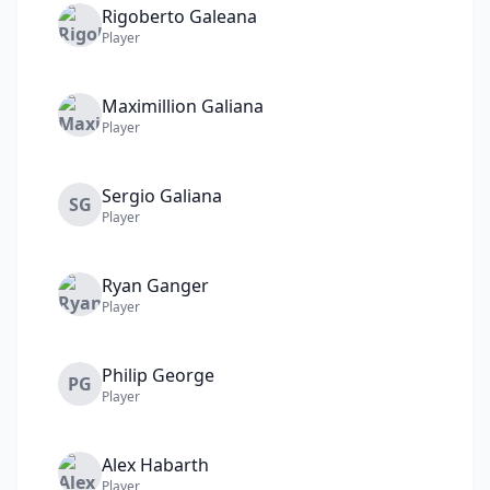
Rigoberto
Galeana
Player
Maximillion
Galiana
Player
Sergio
Galiana
SG
Player
Ryan
Ganger
Player
Philip
George
PG
Player
Alex
Habarth
Player