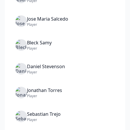
Player
Jose Maria
Salcedo
Player
Bleck
Samy
Player
Daniel
Stevenson
Player
Jonathan
Torres
Player
Sebastian
Trejo
Player