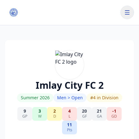
Imlay City FC 2
Summer 2026
Men > Open
#
4
in Division
9
3
2
4
20
21
-1
GP
W
D
L
GF
GA
GD
11
Pts