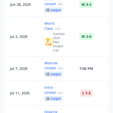
United
Jun 28, 2026
(
@
)
W 3-2
⚽
League
World
Class
(
vs
)
Summer
Jul 2, 2026
W 2-0
2026
🏆
Men
Cup
League
Cup
Monroe
United
Jul 7, 2026
(
vs
)
7:00 PM
⚽
League
Intra
United
Jul 11, 2026
(
vs
)
L 1-3
⚽
League
Hoverla