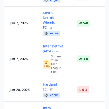
Metro
Detroit
Wheels
Jun 7, 2026
W 5-0
FC
(
vs
)
⚽
League
Inter Detroit
(APSL)
(
vs
)
Summer
Jun 7, 2026
W 3-0
2026
🏆
Men
Cup
League
Cup
Hartland
FC
Jun 20, 2026
(
@
)
L 0-4
⚽
League
Intra