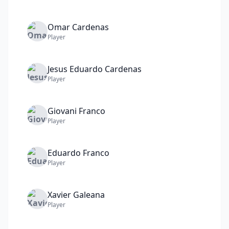
Omar
Cardenas
Player
Jesus Eduardo
Cardenas
Player
Giovani
Franco
Player
Eduardo
Franco
Player
Xavier
Galeana
Player