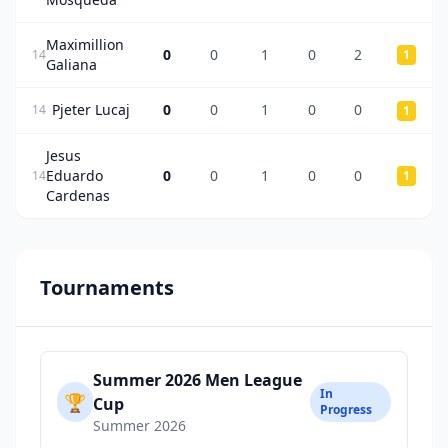
Maximillion
0
0
1
0
2
14
1
Galiana
Pjeter Lucaj
0
0
1
0
0
14
1
Jesus
Eduardo
0
0
1
0
0
14
1
Cardenas
Tournaments
Summer 2026 Men League
In
🏆
Cup
Progress
Summer 2026