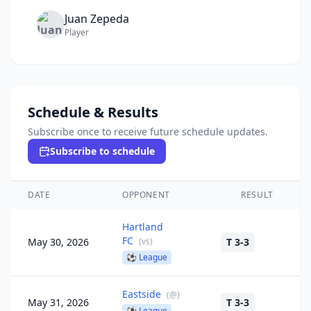
Juan
Zepeda
Player
Schedule & Results
Subscribe once to receive future schedule updates.
Subscribe to schedule
DATE
OPPONENT
RESULT
Hartland
FC
May 30, 2026
(
vs
)
T 3-3
⚽
League
Eastside
(
@
)
May 31, 2026
T 3-3
⚽
League