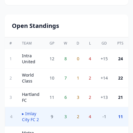
Open Standings
#
TEAM
GP
W
D
L
GD
PTS
Intra
1
12
8
0
4
+15
24
United
World
2
10
7
1
2
+14
22
Class
Hartland
3
11
6
3
2
+13
21
FC
▸
Imlay
4
9
3
2
4
-1
11
City FC 2
Metro