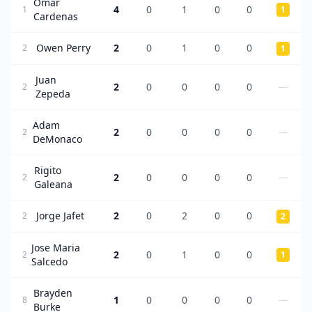
Omar
4
0
1
0
0
1
1
Cardenas
Owen Perry
2
0
1
0
0
2
1
Juan
2
0
0
0
0
—
2
Zepeda
Adam
2
0
0
0
0
—
2
DeMonaco
Rigito
2
0
0
0
0
—
2
Galeana
Jorge Jafet
2
0
2
0
0
2
2
Jose Maria
2
0
1
0
0
2
1
Salcedo
Brayden
1
0
0
0
0
—
8
Burke