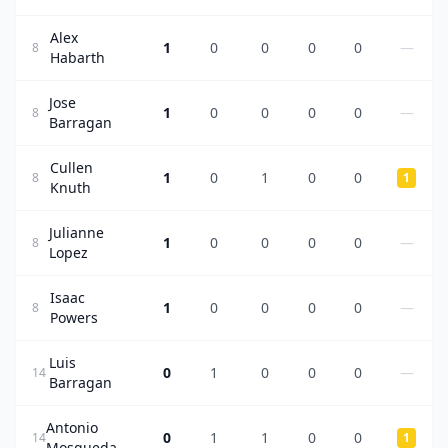
Alex
1
0
0
0
0
—
8
Habarth
Jose
1
0
0
0
0
—
8
Barragan
Cullen
1
0
1
0
0
8
1
Knuth
Julianne
1
0
0
0
0
—
8
Lopez
Isaac
1
0
0
0
0
—
8
Powers
Luis
0
1
0
0
0
—
14
Barragan
Antonio
0
1
1
0
0
14
1
Mosqueda