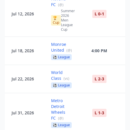
FC
(
@
)
Summer
Jul 12, 2026
L 0-1
2026
🏆
Men
Cup
League
Cup
Monroe
United
Jul 18, 2026
(
@
)
4:00 PM
⚽
League
World
Class
Jul 22, 2026
(
vs
)
L 2-3
⚽
League
Metro
Detroit
Wheels
Jul 31, 2026
L 1-3
FC
(
@
)
⚽
League