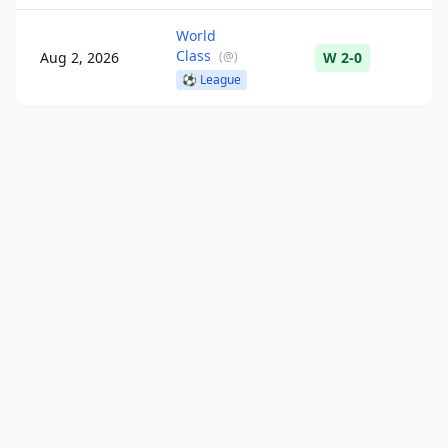
World
Class
Aug 2, 2026
(
@
)
W 2-0
⚽
League