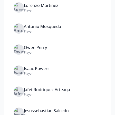
Lorenzo
Martinez
Player
Antonio
Mosqueda
Player
Owen
Perry
Player
Isaac
Powers
Player
Jafet
Rodriguez Arteaga
Player
Jesussebastian
Salcedo