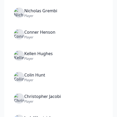
Nicholas
Grembi
Player
Conner
Henson
Player
Kellen
Hughes
Player
Colin
Hunt
Player
Christopher
Jacobi
Player