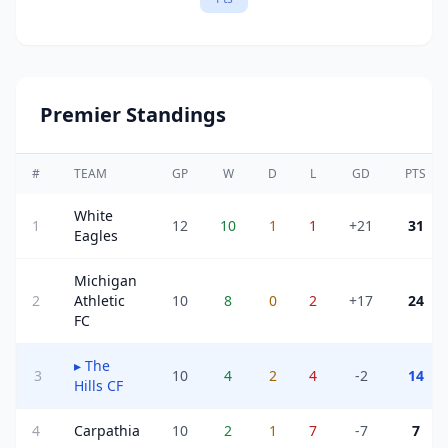
Premier Standings
#
TEAM
GP
W
D
L
GD
PTS
White
1
12
10
1
1
+21
31
Eagles
Michigan
2
Athletic
10
8
0
2
+17
24
FC
▸
The
3
10
4
2
4
-2
14
Hills CF
4
Carpathia
10
2
1
7
-7
7