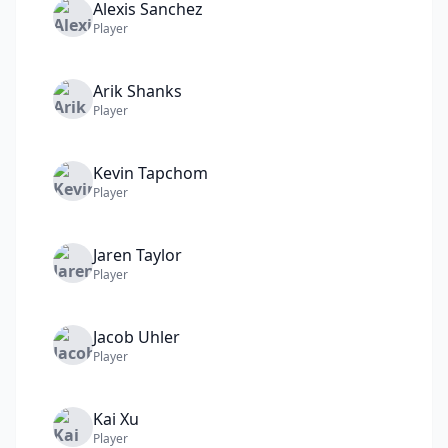
Alexis
Sanchez
Player
Arik
Shanks
Player
Kevin
Tapchom
Player
Jaren
Taylor
Player
Jacob
Uhler
Player
Kai
Xu
Player