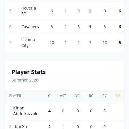
Hoverla
5
6
1
3
2
-3
6
FC
6
Cavaliers
8
1
3
4
-8
6
Livonia
7
10
1
2
7
-18
5
City
Player Stats
Summer 2026
PLAYER
G
AST
YC
RC
SV
YC
Kinan
4
0
0
0
0
—
1
Abdulrazzak
Kai Xu
2
1
0
0
0
—
2