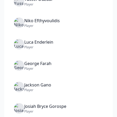
Player
Niko
Efthyvoulidis
Player
Luca
Enderlein
Player
George
Farah
Player
Jackson
Gano
Player
Josiah Bryce
Gorospe
Player