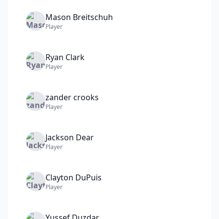
Mason
Breitschuh
Player
Ryan
Clark
Player
zander
crooks
Player
Jackson
Dear
Player
Clayton
DuPuis
Player
Yussef
Duzdar