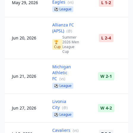
Eagles
May 29, 2026
(
vs
)
L 1-2
⚽
League
Allianza FC
(APSL)
(
@
)
Summer
Jun 20, 2026
L 2-4
🏆
2026 Men
Cup
League
Cup
Michigan
Athletic
Jun 21, 2026
W 2-1
FC
(
vs
)
⚽
League
Livonia
City
Jun 27, 2026
(
@
)
W 4-2
⚽
League
Cavaliers
(
vs
)