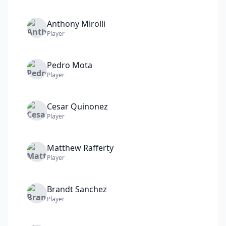
Anthony
Mirolli
Player
Pedro
Mota
Player
Cesar
Quinonez
Player
Matthew
Rafferty
Player
Brandt
Sanchez
Player