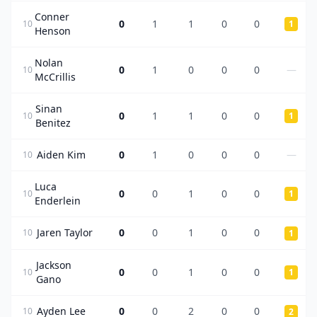
Conner
0
1
1
0
0
10
1
Henson
Nolan
0
1
0
0
0
—
10
McCrillis
Sinan
0
1
1
0
0
10
1
Benitez
Aiden Kim
0
1
0
0
0
—
10
Luca
0
0
1
0
0
10
1
Enderlein
Jaren Taylor
0
0
1
0
0
10
1
Jackson
0
0
1
0
0
10
1
Gano
Ayden Lee
0
0
2
0
0
10
2