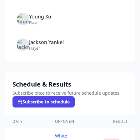
Young
Xu
Player
Jackson
Yankel
Player
Schedule & Results
Subscribe once to receive future schedule updates.
Subscribe to schedule
DATE
OPPONENT
RESULT
White