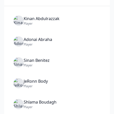
Kinan
Abdulrazzak
Player
Adonai
Abraha
Player
Sinan
Benitez
Player
JeRonn
Body
Player
Shlama
Boudagh
Player