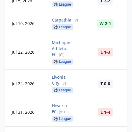
Jul 5, 2026
T 2-2
⚽
League
Carpathia
(
vs
)
Jul 10, 2026
W 2-1
⚽
League
Michigan
Athletic
Jul 22, 2026
L 1-3
FC
(
@
)
⚽
League
Livonia
City
Jul 24, 2026
(
vs
)
T 0-0
⚽
League
Hoverla
FC
Jul 31, 2026
(
vs
)
L 1-4
⚽
League