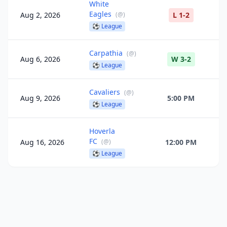
White
Eagles
Aug 2, 2026
(
@
)
L 1-2
⚽
League
Carpathia
(
@
)
Aug 6, 2026
W 3-2
⚽
League
Cavaliers
(
@
)
Aug 9, 2026
5:00 PM
⚽
League
Hoverla
FC
Aug 16, 2026
(
@
)
12:00 PM
⚽
League