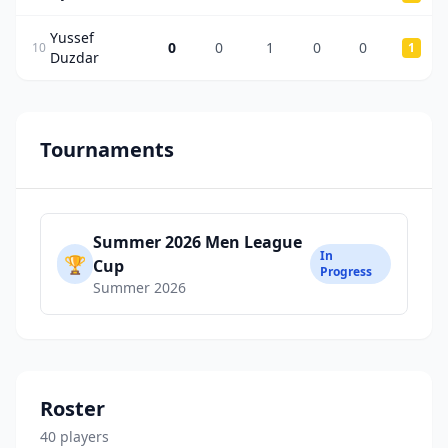
Yussef
0
0
1
0
0
10
1
Duzdar
Tournaments
Summer 2026 Men League
In
🏆
Cup
Progress
Summer 2026
Roster
40
player
s