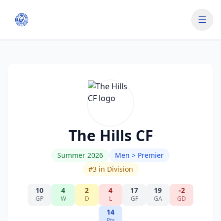
The Hills CF
Summer 2026
Men > Premier
#
3
in Division
10
4
2
4
17
19
-2
GP
W
D
L
GF
GA
GD
14
Pts