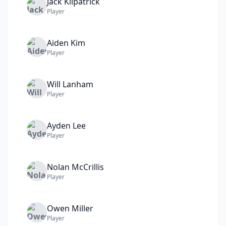
Jack
Kilpatrick
Player
Aiden
Kim
Player
Will
Lanham
Player
Ayden
Lee
Player
Nolan
McCrillis
Player
Owen
Miller
Player