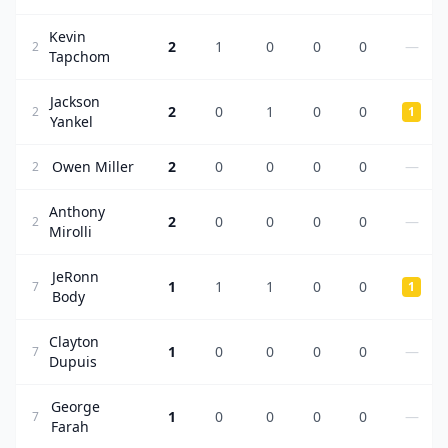
Kevin
2
1
0
0
0
—
2
Tapchom
Jackson
2
0
1
0
0
2
1
Yankel
Owen Miller
2
0
0
0
0
—
2
Anthony
2
0
0
0
0
—
2
Mirolli
JeRonn
1
1
1
0
0
7
1
Body
Clayton
1
0
0
0
0
—
7
Dupuis
George
1
0
0
0
0
—
7
Farah