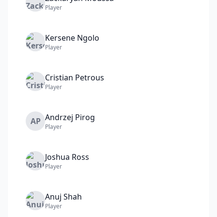
Player
Kersene
Ngolo
Player
Cristian
Petrous
Player
Andrzej
Pirog
AP
Player
Joshua
Ross
Player
Anuj
Shah
Player