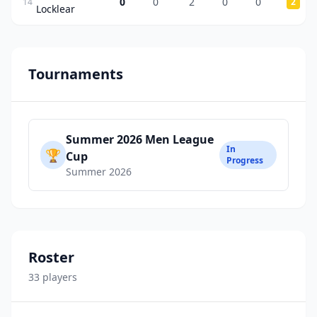
0
0
2
0
0
14
2
Locklear
Tournaments
Summer 2026 Men League
In
🏆
Cup
Progress
Summer 2026
Roster
33
player
s