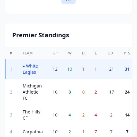
Premier Standings
#
TEAM
GP
W
D
L
GD
PTS
▸
White
1
12
10
1
1
+21
31
Eagles
Michigan
2
Athletic
10
8
0
2
+17
24
FC
The Hills
3
10
4
2
4
-2
14
CF
4
Carpathia
10
2
1
7
-7
7