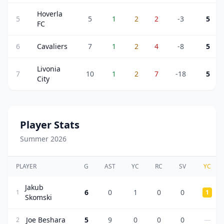
Hoverla
5
5
1
2
2
-3
5
FC
6
Cavaliers
7
1
2
4
-8
5
Livonia
7
10
1
2
7
-18
5
City
Player Stats
Summer 2026
PLAYER
G
AST
YC
RC
SV
YC
Jakub
6
0
1
0
0
1
1
Skomski
Joe Beshara
5
9
0
0
0
—
2