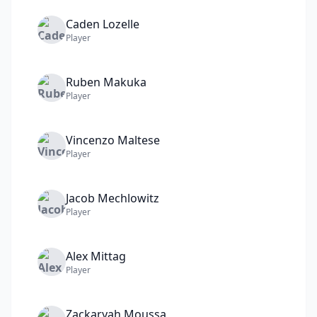
Caden
Lozelle
Player
Ruben
Makuka
Player
Vincenzo
Maltese
Player
Jacob
Mechlowitz
Player
Alex
Mittag
Player
Zackaryah
Moussa