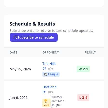
Schedule & Results
Subscribe once to receive future schedule updates.
Subscribe to schedule
DATE
OPPONENT
RESULT
The Hills
CF
May 29, 2026
(
@
)
W 2-1
⚽
League
Hartland
FC
(
@
)
Summer
Jun 6, 2026
L 3-4
🏆
2026 Men
Cup
League