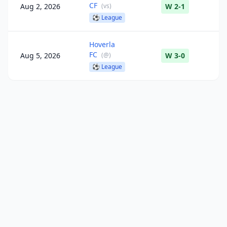
CF
Aug 2, 2026
(
vs
)
W 2-1
⚽
League
Hoverla
FC
Aug 5, 2026
(
@
)
W 3-0
⚽
League