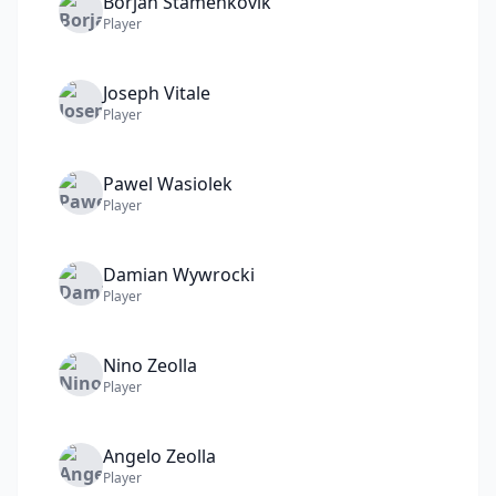
Borjan
Stamenkovik
Player
Joseph
Vitale
Player
Pawel
Wasiolek
Player
Damian
Wywrocki
Player
Nino
Zeolla
Player
Angelo
Zeolla
Player