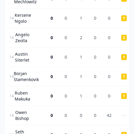
Mechlowitz
Kersene
0
0
1
0
0
14
1
Ngolo
Angelo
0
0
2
0
0
14
2
Zeolla
Austin
0
0
1
0
0
14
1
Siterlet
Borjan
0
0
1
0
0
14
1
Stamenkovik
Ruben
0
0
1
0
0
14
1
Makuka
Owen
0
0
0
0
42
—
14
Bishop
Seth