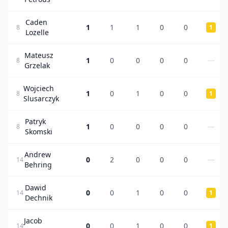
Caden
1
1
1
0
0
8
1
Lozelle
Mateusz
1
0
0
0
0
—
8
Grzelak
Wojciech
1
0
1
0
0
8
1
Slusarczyk
Patryk
1
0
0
0
0
—
8
Skomski
Andrew
0
2
0
0
0
—
14
Behring
Dawid
0
0
1
0
0
14
1
Dechnik
Jacob
0
0
1
0
0
14
1