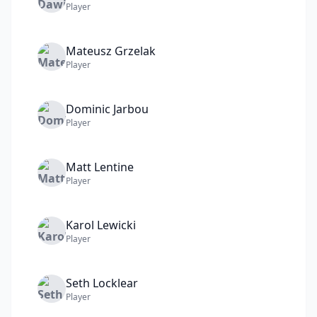
Player
Mateusz
Grzelak
Player
Dominic
Jarbou
Player
Matt
Lentine
Player
Karol
Lewicki
Player
Seth
Locklear
Player