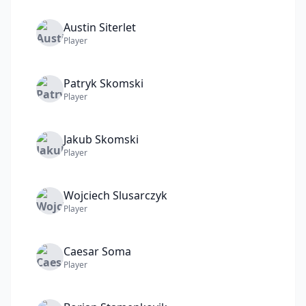
Austin
Siterlet
Player
Patryk
Skomski
Player
Jakub
Skomski
Player
Wojciech
Slusarczyk
Player
Caesar
Soma
Player