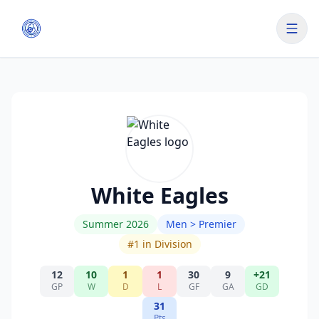
White Eagles
Summer 2026
Men > Premier
#
1
in Division
12
10
1
1
30
9
+21
GP
W
D
L
GF
GA
GD
31
Pts