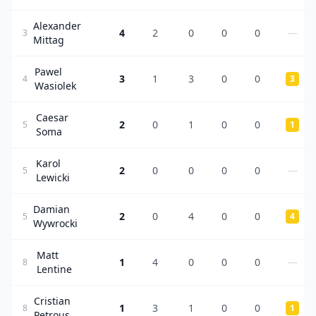
Alexander
4
2
0
0
0
—
3
Mittag
Pawel
3
1
3
0
0
4
3
Wasiolek
Caesar
2
0
1
0
0
5
1
Soma
Karol
2
0
0
0
0
—
5
Lewicki
Damian
2
0
4
0
0
5
4
Wywrocki
Matt
1
4
0
0
0
—
8
Lentine
Cristian
1
3
1
0
0
8
1
Petrous