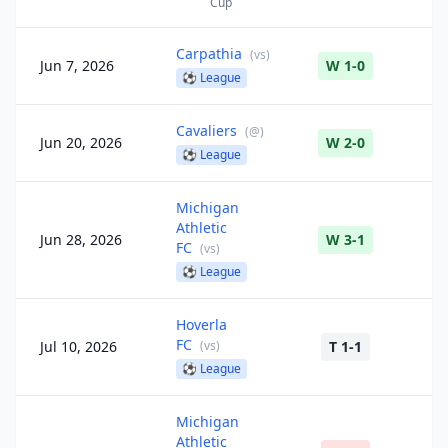
Cup
Carpathia
(
vs
)
Jun 7, 2026
W 1-0
⚽
League
Cavaliers
(
@
)
Jun 20, 2026
W 2-0
⚽
League
Michigan
Athletic
Jun 28, 2026
W 3-1
FC
(
vs
)
⚽
League
Hoverla
FC
Jul 10, 2026
(
vs
)
T 1-1
⚽
League
Michigan
Athletic