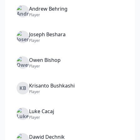
Andrew
Behring
Player
Joseph
Beshara
Player
Owen
Bishop
Player
Krisanto
Bushkashi
KB
Player
Luke
Cacaj
Player
Dawid
Dechnik