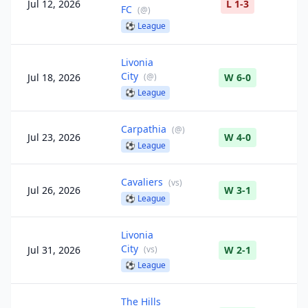
Jul 12, 2026
L 1-3
FC
(
@
)
⚽
League
Livonia
City
Jul 18, 2026
(
@
)
W 6-0
⚽
League
Carpathia
(
@
)
Jul 23, 2026
W 4-0
⚽
League
Cavaliers
(
vs
)
Jul 26, 2026
W 3-1
⚽
League
Livonia
City
Jul 31, 2026
(
vs
)
W 2-1
⚽
League
The Hills