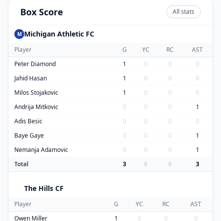
Box Score
All stats
Michigan Athletic FC
M
Player
G
YC
RC
AST
Peter Diamond
1
0
0
0
Jahid Hasan
1
0
0
0
Milos Stojakovic
1
0
0
0
Andrija Mitkovic
0
0
0
1
Adis Besic
0
0
0
0
Baye Gaye
0
0
0
1
Nemanja Adamovic
0
0
0
1
Total
3
0
0
3
The Hills CF
T
Player
G
YC
RC
AST
Owen Miller
1
0
0
0