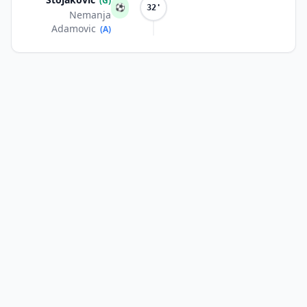
(G)
⚽
32'
Nemanja
Adamovic
(A)