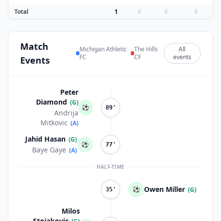
Total
1
0
0
0
Match
Michigan Athletic
The Hills
All
FC
CF
events
Events
Peter
Diamond
(G)
⚽
89'
Andrija
Mitkovic
(A)
Jahid Hasan
(G)
⚽
77'
Baye Gaye
(A)
HALF-TIME
Owen Miller
⚽
(G)
35'
Milos
Stojakovic