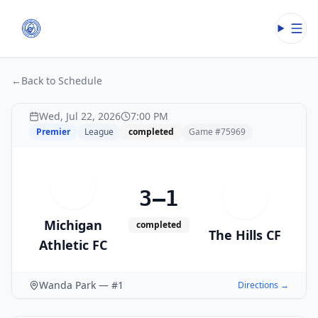
Open
←
Back to Schedule
Wed, Jul 22, 2026
7:00 PM
Premier
League
completed
Game #
75969
M
3–1
T
Michigan
completed
The Hills CF
Athletic FC
Wanda Park — #1
Directions →