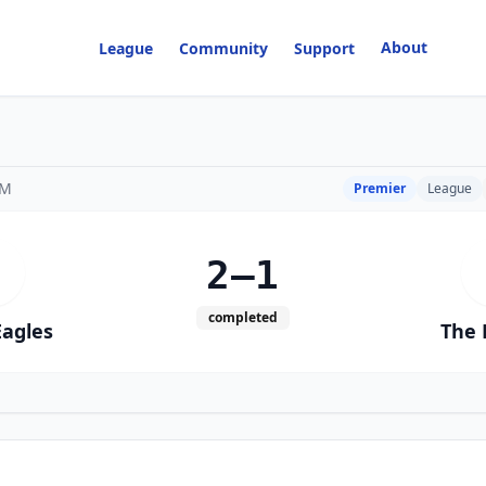
About
League
Community
Support
PM
Premier
League
2–1
W
completed
Eagles
The 