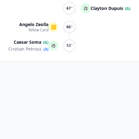
Clayton Dupuis
⚽
(G)
67'
Angelo Zeolla
🟨
66'
Yellow Card
Caesar Soma
(G)
⚽
53'
Cristian Petrous
(A)