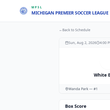
MPSL
MICHIGAN PREMIER SOCCER LEAGUE
←
Back to Schedule
Sun, Aug 2, 2026
4:00 
White 
Wanda Park — #1
Box Score