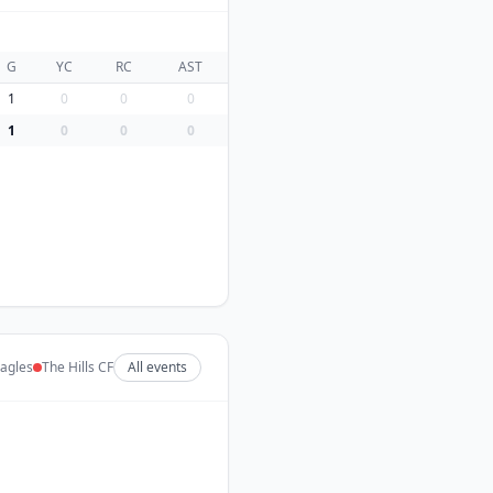
G
YC
RC
AST
1
0
0
0
1
0
0
0
agles
The Hills CF
All events