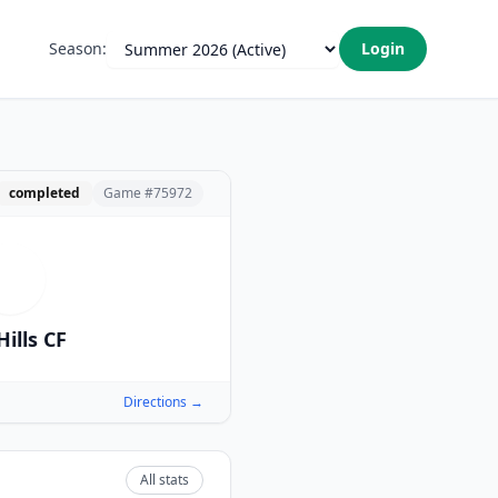
Season:
Login
completed
Game #
75972
T
Hills CF
Directions →
All stats