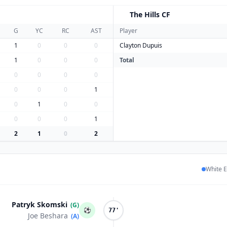
The Hills CF
T
G
YC
RC
AST
Player
1
0
0
0
Clayton Dupuis
1
0
0
0
Total
0
0
0
0
0
0
0
1
0
1
0
0
0
0
0
1
2
1
0
2
White E
Patryk Skomski
(G)
⚽
77'
Joe Beshara
(A)