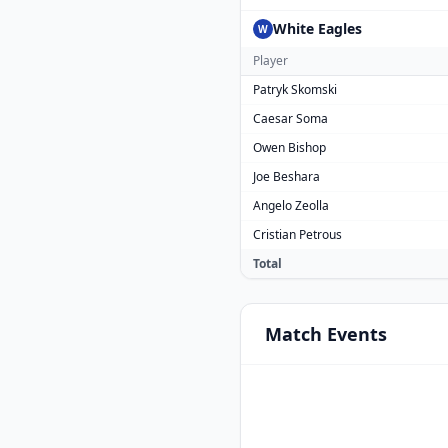
White Eagles
W
Player
Patryk Skomski
Caesar Soma
Owen Bishop
Joe Beshara
Angelo Zeolla
Cristian Petrous
Total
Match
Events