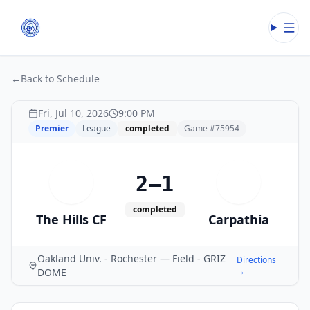
Open
←
Back to Schedule
Fri, Jul 10, 2026
9:00 PM
Premier
League
completed
Game #
75954
2–1
T
C
completed
The Hills CF
Carpathia
Oakland Univ. - Rochester — Field - GRIZ
Directions
→
DOME