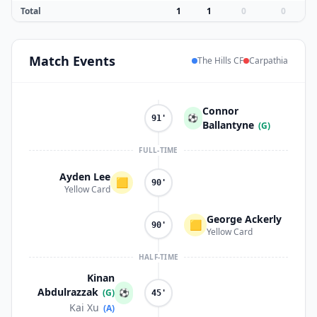
Total
1
1
0
0
Match
Events
The Hills CF
Carpathia
Connor
⚽
91'
Ballantyne
(G)
FULL-TIME
Ayden Lee
🟨
90'
Yellow Card
George Ackerly
🟨
90'
Yellow Card
HALF-TIME
Kinan
Abdulrazzak
(G)
⚽
45'
Kai Xu
(A)