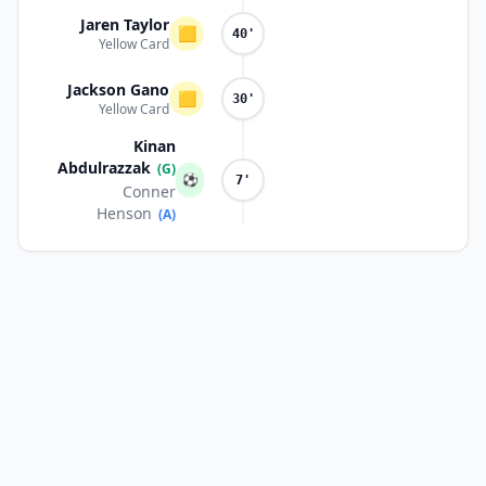
Jaren Taylor
🟨
40'
Yellow Card
Jackson Gano
🟨
30'
Yellow Card
Kinan
Abdulrazzak
(G)
⚽
7'
Conner
Henson
(A)