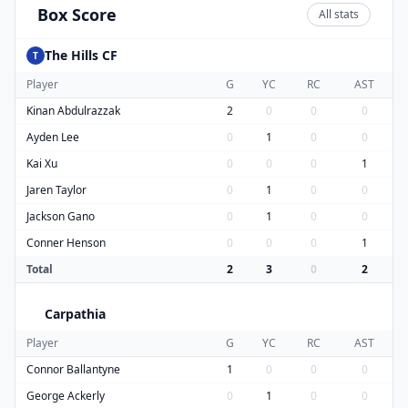
Box Score
All stats
The Hills CF
T
Player
G
YC
RC
AST
Kinan Abdulrazzak
2
0
0
0
Ayden Lee
0
1
0
0
Kai Xu
0
0
0
1
Jaren Taylor
0
1
0
0
Jackson Gano
0
1
0
0
Conner Henson
0
0
0
1
Total
2
3
0
2
Carpathia
C
Player
G
YC
RC
AST
Connor Ballantyne
1
0
0
0
George Ackerly
0
1
0
0