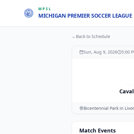
MPSL
MICHIGAN PREMIER SOCCER LEAGUE
←
Back to Schedule
Sun, Aug 9, 2026
5:00 
C
Caval
Bicentennial Park in Livo
Match
Events