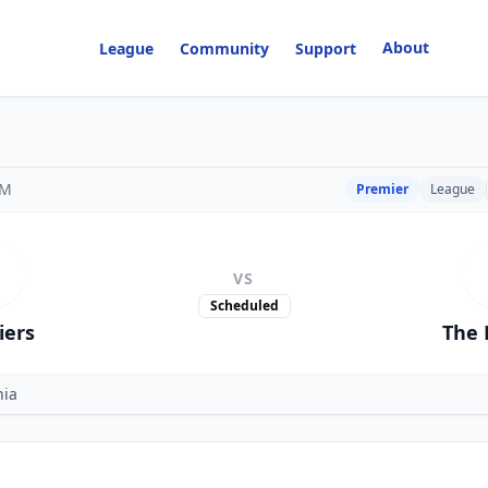
About
League
Community
Support
PM
Premier
League
VS
Scheduled
iers
The 
nia