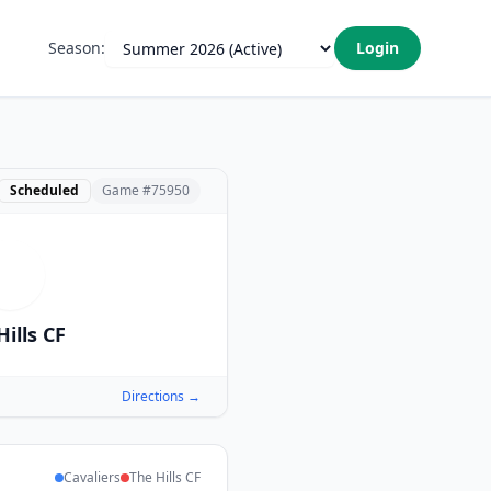
Season:
Login
Scheduled
Game #
75950
T
Hills CF
Directions →
Cavaliers
The Hills CF