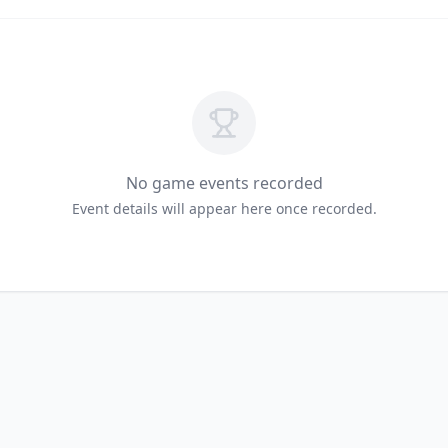
No game events recorded
Event details will appear here once recorded.