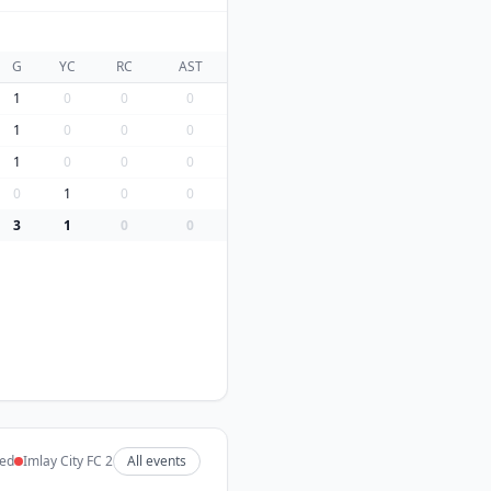
G
YC
RC
AST
1
0
0
0
1
0
0
0
1
0
0
0
0
1
0
0
3
1
0
0
ted
Imlay City FC 2
All events