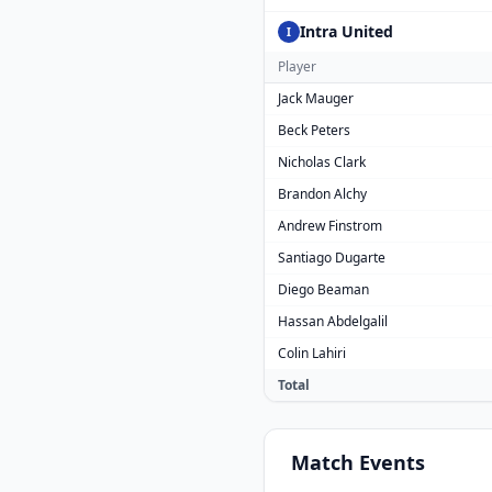
Intra United
I
Player
Jack Mauger
Beck Peters
Nicholas Clark
Brandon Alchy
Andrew Finstrom
Santiago Dugarte
Diego Beaman
Hassan Abdelgalil
Colin Lahiri
Total
Match
Events