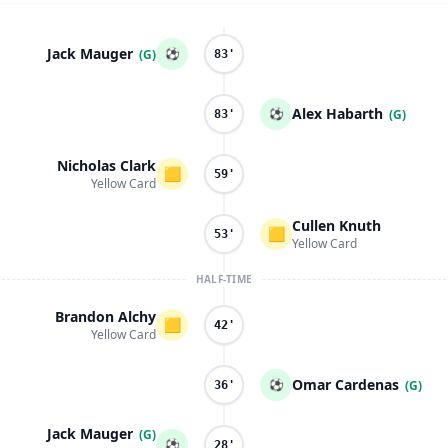
Jack Mauger
⚽
(G)
83'
Alex Habarth
⚽
(G)
83'
Nicholas Clark
🟨
59'
Yellow Card
Cullen Knuth
🟨
53'
Yellow Card
HALF-TIME
Brandon Alchy
🟨
42'
Yellow Card
Omar Cardenas
⚽
(G)
36'
Jack Mauger
(G)
⚽
28'