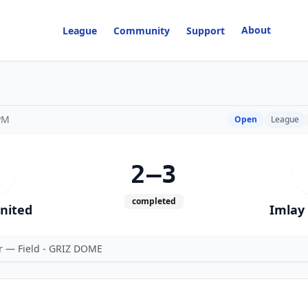
About
League
Community
Support
PM
Open
League
2–3
completed
United
Imlay 
er — Field - GRIZ DOME