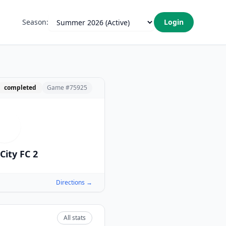
Season:
Login
completed
Game #
75925
I
City FC 2
Directions →
All stats