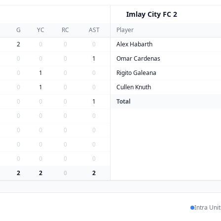
Imlay City FC 2
I
G
YC
RC
AST
Player
2
0
0
0
Alex Habarth
0
0
0
1
Omar Cardenas
0
1
0
0
Rigito Galeana
0
1
0
0
Cullen Knuth
0
0
0
1
Total
0
0
0
0
0
0
0
0
0
0
0
0
0
0
0
0
2
2
0
2
Intra Uni