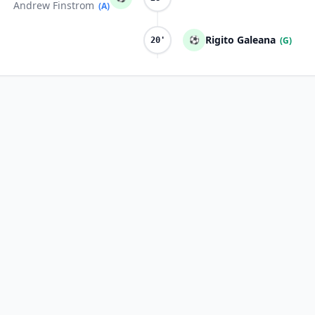
Andrew Finstrom
(A)
Rigito Galeana
⚽
(G)
20'