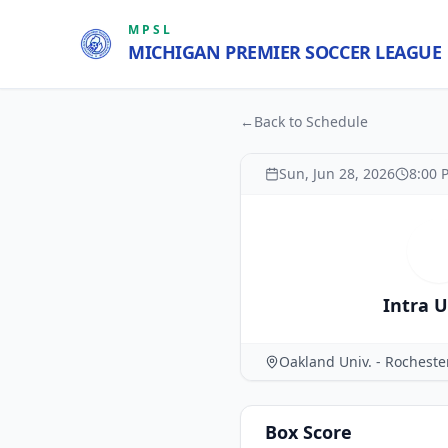
MPSL
MICHIGAN PREMIER SOCCER LEAGUE
←
Back to Schedule
Sun, Jun 28, 2026
8:00 
I
Intra 
Oakland Univ. - Rochest
Box Score