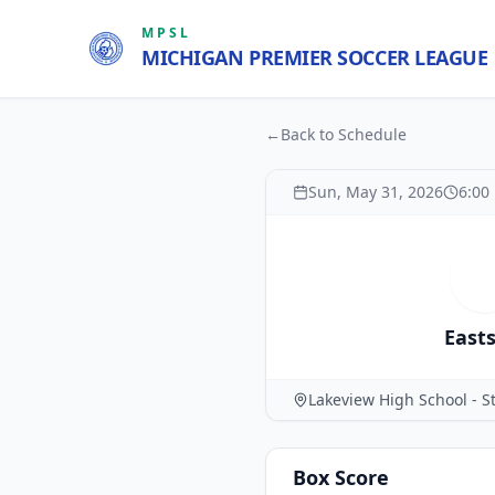
MPSL
MICHIGAN PREMIER SOCCER LEAGUE
←
Back to Schedule
Sun, May 31, 2026
6:00
E
East
Lakeview High School - St
Box Score