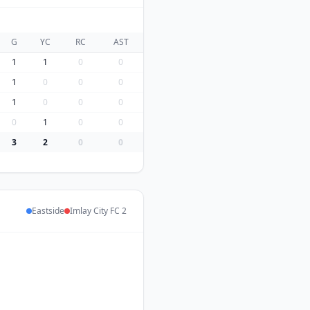
G
YC
RC
AST
1
1
0
0
1
0
0
0
1
0
0
0
0
1
0
0
3
2
0
0
Eastside
Imlay City FC 2