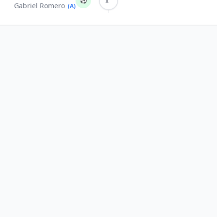
⚽
1'
Gabriel Romero
(A)