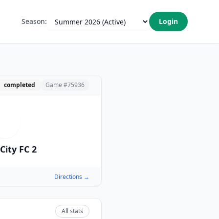
Season:
Login
completed
Game #
75936
I
City FC 2
Directions →
All stats