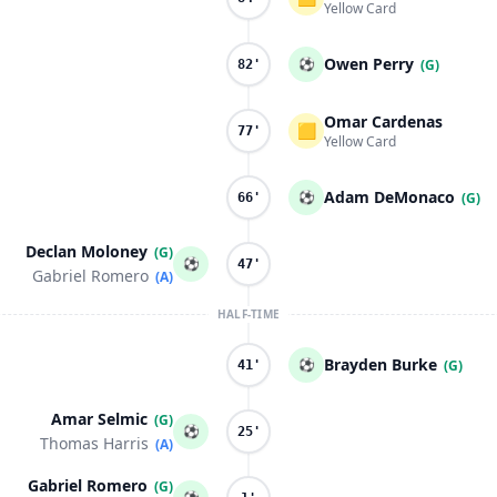
Yellow Card
Owen Perry
⚽
(G)
82'
Omar Cardenas
🟨
77'
Yellow Card
Adam DeMonaco
⚽
(G)
66'
Declan Moloney
(G)
⚽
47'
Gabriel Romero
(A)
HALF-TIME
Brayden Burke
⚽
(G)
41'
Amar Selmic
(G)
⚽
25'
Thomas Harris
(A)
Gabriel Romero
(G)