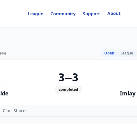
About
League
Community
Support
 PM
Open
League
3–3
completed
side
Imlay 
. Clair Shores