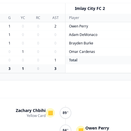
Imlay City FC 2
I
G
YC
RC
AST
Player
1
0
0
2
Owen Perry
1
0
0
0
Adam DeMonaco
1
0
0
0
Brayden Burke
0
1
0
0
Omar Cardenas
0
0
0
1
Total
3
1
0
3
Zachary Chbihi
🟨
89'
Yellow Card
Owen Perry
🟨
84'