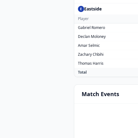
Eastside
E
Player
Gabriel Romero
Declan Moloney
Amar Selmic
Zachary Chbihi
Thomas Harris
Total
Match
Events