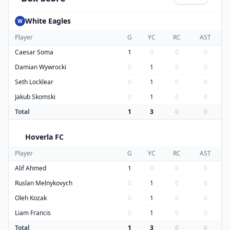
White Eagles
W
Player
G
YC
RC
AST
Caesar Soma
1
0
0
0
Damian Wywrocki
0
1
0
0
Seth Locklear
0
1
0
0
Jakub Skomski
0
1
0
0
Total
1
3
0
0
Hoverla FC
H
Player
G
YC
RC
AST
Alif Ahmed
1
0
0
0
Ruslan Melnykovych
0
1
0
0
Oleh Kozak
0
1
0
0
Liam Francis
0
1
0
0
Total
1
3
0
0