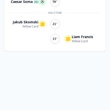
Caesar Soma
⚽
(G)
56'
HALF-TIME
Jakub Skomski
🟨
21'
Yellow Card
Liam Francis
🟨
13'
Yellow Card