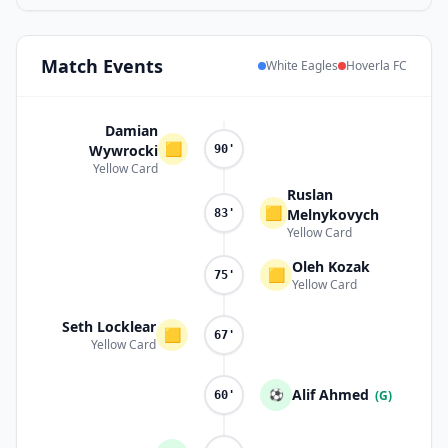
Match
Events
White Eagles
Hoverla FC
Damian
🟨
Wywrocki
90'
Yellow Card
Ruslan
🟨
Melnykovych
83'
Yellow Card
Oleh Kozak
🟨
75'
Yellow Card
Seth Locklear
🟨
67'
Yellow Card
Alif Ahmed
⚽
(G)
60'