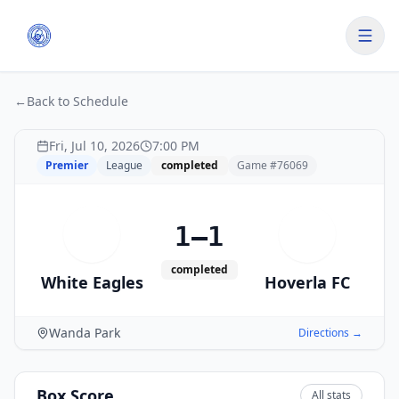
←
Back to Schedule
Fri, Jul 10, 2026
7:00 PM
Premier
League
completed
Game #
76069
1–1
W
H
completed
White Eagles
Hoverla FC
Wanda Park
Directions →
Box Score
All stats