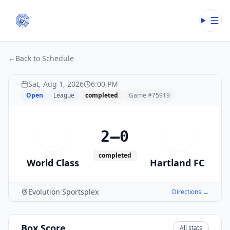
Open
←
Back to Schedule
Sat, Aug 1, 2026
6:00 PM
Open
League
completed
Game #
75919
2–0
W
H
completed
World Class
Hartland FC
Evolution Sportsplex
Directions →
Box Score
All stats