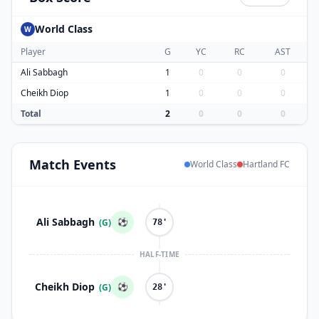
World Class
W
Player
G
YC
RC
AST
Ali Sabbagh
1
0
0
0
Cheikh Diop
1
0
0
0
Total
2
0
0
0
Match
Events
World Class
Hartland FC
Ali Sabbagh
⚽
(G)
78'
HALF-TIME
Cheikh Diop
⚽
(G)
28'