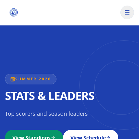
SUMMER 2026
STATS & LEADERS
Top scorers and season leaders
View Standings
View Schedule