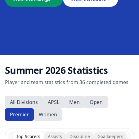
Summer 2026
Statistics
Player and team statistics from
36
completed games
All Divisions
APSL
Men
Open
Premier
Women
Top Scorers
Assists
Discipline
Goalkeepers