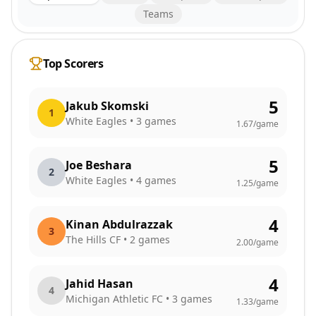
Teams
Top Scorers
5
Jakub Skomski
1
White Eagles
•
3
games
1.67
/game
5
Joe Beshara
2
White Eagles
•
4
games
1.25
/game
4
Kinan Abdulrazzak
3
The Hills CF
•
2
games
2.00
/game
4
Jahid Hasan
4
Michigan Athletic FC
•
3
games
1.33
/game