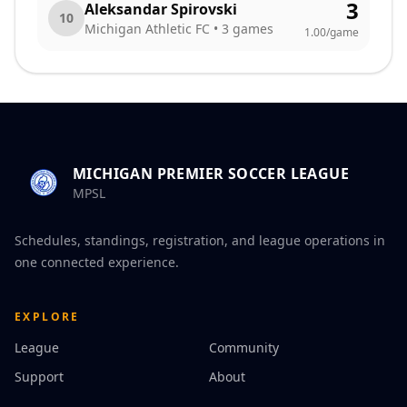
3
Aleksandar Spirovski
10
Michigan Athletic FC
•
3
games
1.00
/game
MICHIGAN PREMIER SOCCER LEAGUE
MPSL
Schedules, standings, registration, and league operations in
one connected experience.
EXPLORE
League
Community
Support
About