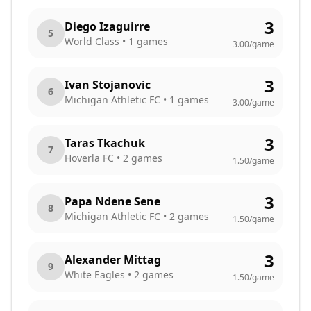
3
Diego Izaguirre
5
World Class
•
1
games
3.00
/game
3
Ivan Stojanovic
6
Michigan Athletic FC
•
1
games
3.00
/game
3
Taras Tkachuk
7
Hoverla FC
•
2
games
1.50
/game
3
Papa Ndene Sene
8
Michigan Athletic FC
•
2
games
1.50
/game
3
Alexander Mittag
9
White Eagles
•
2
games
1.50
/game