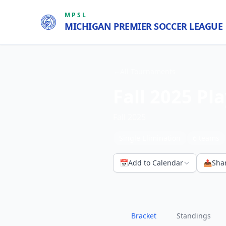
MPSL
MICHIGAN PREMIER SOCCER LEAGUE
←
All Tournaments
Fall 2025 Pla
Fall 2025
Single Elimination
6
teams
📅
Add to Calendar
📤
Sha
Bracket
Standings