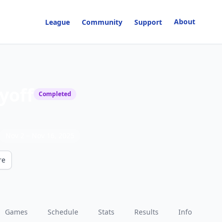
About
League
Community
Support
yoff
Completed
Nov 2
– Nov 16, 2025
re
Games
Schedule
Stats
Results
Info