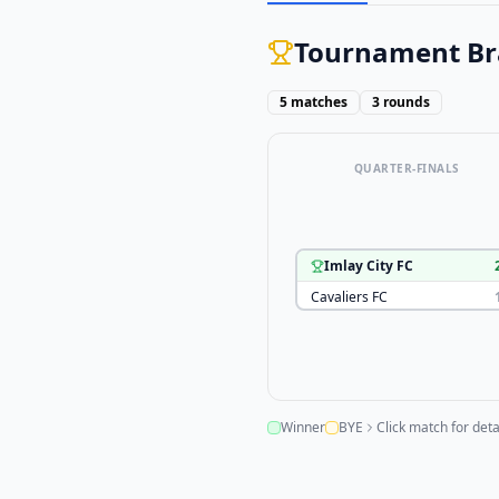
Tournament Br
5
matches
3
rounds
QUARTER-FINALS
Imlay City FC
Cavaliers FC
Winner
BYE
Click match for deta