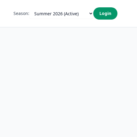
Season:
Login