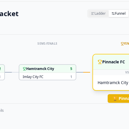
acket
Ladder
Funnel
SEMI-FINALS
FI
Pinnacle FC
2
Hamtramck City
5
VS
1
Imlay City FC
1
Hamtramck City
🏆
Pinna
ils