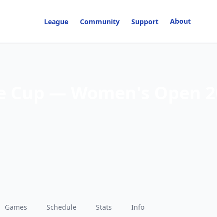
About
League
Community
Support
e Cup — Women's Open 2
Games
Schedule
Stats
Info