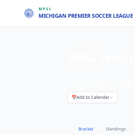
MPSL
MICHIGAN PREMIER SOCCER LEAGUE
←
All Tournaments
MPSL Leagu
Summer 2026
Single Elimination
4
teams
📅
Add to Calendar
Bracket
Standings