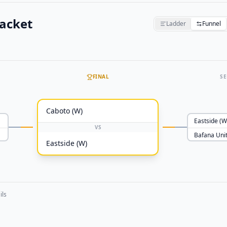
acket
Ladder
Funnel
FINAL
SE
Caboto (W)
Eastside (W
VS
Bafana Uni
Eastside (W)
ils