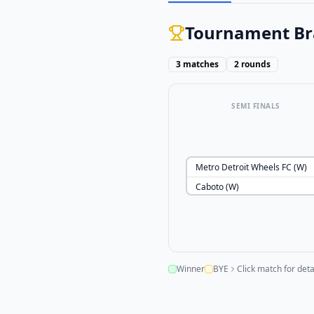
Tournament Br
3
matches
2
rounds
SEMI FINALS
Metro Detroit Wheels FC (W)
Caboto (W)
Winner
BYE
Click match for deta