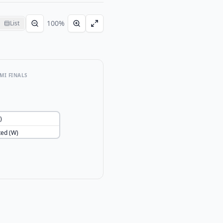
100
%
List
MI FINALS
)
ted (W)