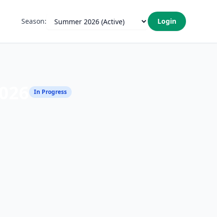
Season:
Login
026
In Progress