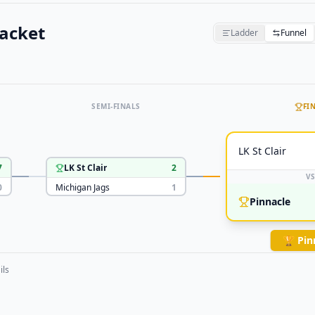
acket
Ladder
Funnel
SEMI-FINALS
FI
LK St Clair
7
LK St Clair
2
VS
0
Michigan Jags
1
Pinnacle
🏆
Pin
ils