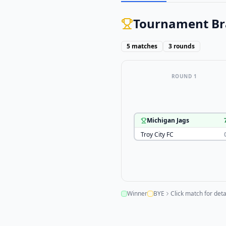
Tournament Br
5
matches
3
rounds
ROUND 1
Michigan Jags
Troy City FC
Winner
BYE
Click match for deta