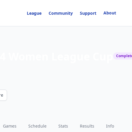
About
League
Community
Support
4 Women League Cup
Complet
re
Games
Schedule
Stats
Results
Info