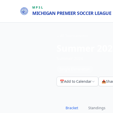
MPSL
MICHIGAN PREMIER SOCCER LEAGUE
←
All Tournaments
Summer 202
Summer 2024
Single Elimination
📅
Add to Calendar
📤
Sha
Bracket
Standings