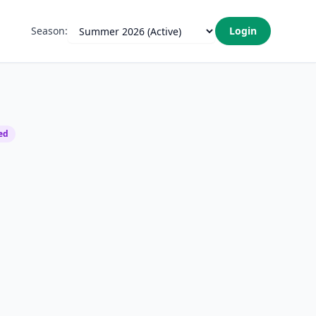
Season:
Login
ed