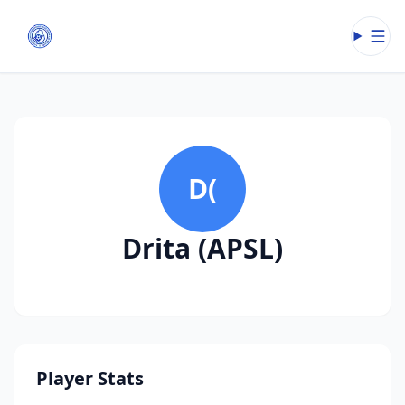
Open
D(
Drita (APSL)
Player Stats