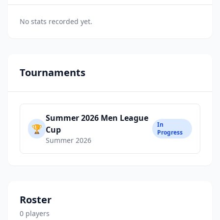
No stats recorded yet.
Tournaments
Summer 2026 Men League
In
🏆
Cup
Progress
Summer 2026
Roster
0
player
s