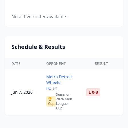
No active roster available.
Schedule & Results
DATE
OPPONENT
RESULT
Metro Detroit
Wheels
FC
(
@
)
Jun 7, 2026
L 0-3
Summer
🏆
2026 Men
Cup
League
Cup