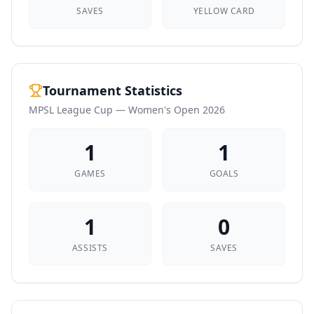
SAVES
YELLOW CARD
Tournament Statistics
MPSL League Cup — Women's Open 2026
1
1
GAMES
GOALS
1
0
ASSISTS
SAVES