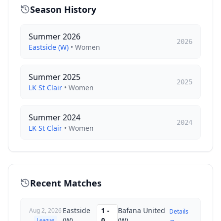
Season History
Summer 2026
2026
Eastside (W)
•
Women
Summer 2025
2025
LK St Clair
•
Women
Summer 2024
2024
LK St Clair
•
Women
Recent Matches
Eastside
1
-
Bafana United
Aug 2, 2026
Details
→
(W)
0
(W)
League