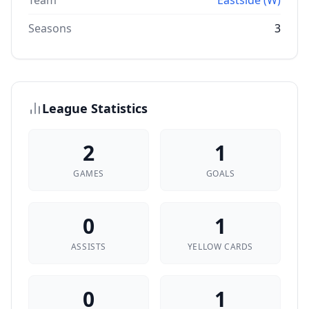
Team
Eastside (W)
Seasons
3
League Statistics
2
1
GAMES
GOALS
0
1
ASSISTS
YELLOW CARDS
0
1