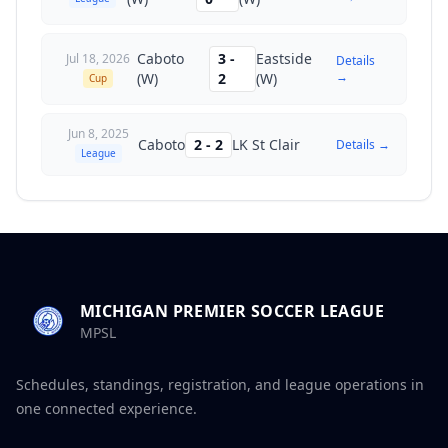
Caboto
3
-
Eastside
Jul 18, 2026
Details
→
(W)
2
(W)
Cup
Jun 8, 2025
Caboto
2
-
2
LK St Clair
Details →
League
MICHIGAN PREMIER SOCCER LEAGUE
MPSL
Schedules, standings, registration, and league operations in
one connected experience.