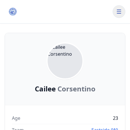
Cailee
Corsentino
Age
23