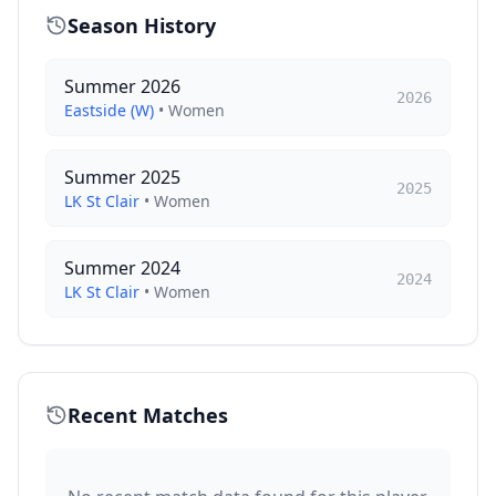
Season History
Summer 2026
2026
Eastside (W)
•
Women
Summer 2025
2025
LK St Clair
•
Women
Summer 2024
2024
LK St Clair
•
Women
Recent Matches