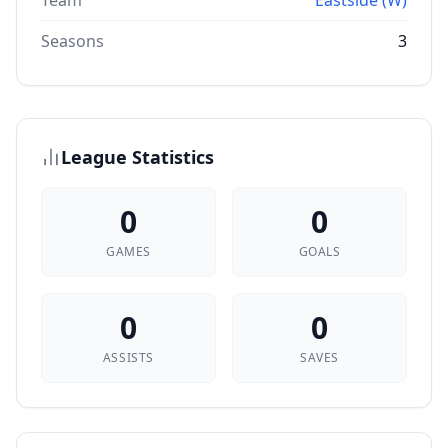
Team
Eastside (W)
Seasons
3
League Statistics
0
0
GAMES
GOALS
0
0
ASSISTS
SAVES