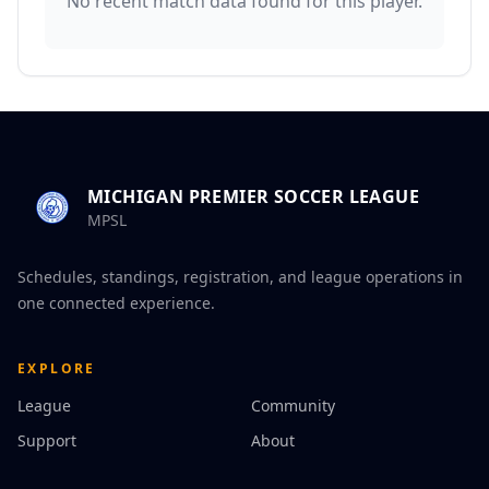
No recent match data found for this player.
MICHIGAN PREMIER SOCCER LEAGUE
MPSL
Schedules, standings, registration, and league operations in
one connected experience.
EXPLORE
League
Community
Support
About