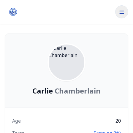
Carlie
Chamberlain
Age
20