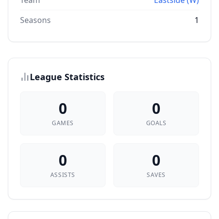
Team
Eastside (W)
Seasons
1
League Statistics
0
0
GAMES
GOALS
0
0
ASSISTS
SAVES