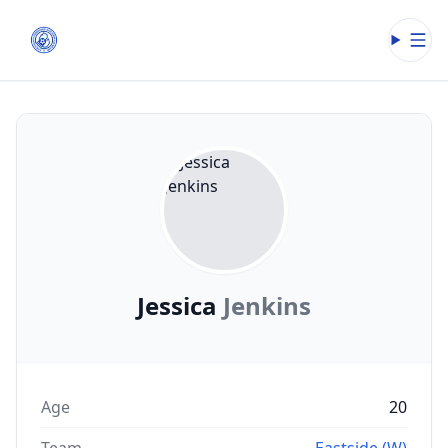
Open
Jessica
Jenkins
Age
20