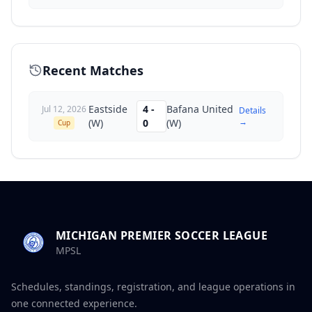
Recent Matches
Eastside
4
-
Bafana United
Jul 12, 2026
Details
→
(W)
0
(W)
Cup
MICHIGAN PREMIER SOCCER LEAGUE
MPSL
Schedules, standings, registration, and league operations in
one connected experience.