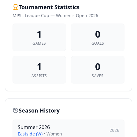
Tournament Statistics
MPSL League Cup — Women's Open 2026
1
0
GAMES
GOALS
1
0
ASSISTS
SAVES
Season History
Summer 2026
2026
Eastside (W)
•
Women