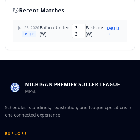
Recent Matches
Bafana United
3
-
Eastside
Jun 28, 2026
Details
→
(W)
3
(W)
League
MICHIGAN PREMIER SOCCER LEAGUE
MPSL
Schedules, standings, registration, and league operations in
one connected experience.
EXPLORE