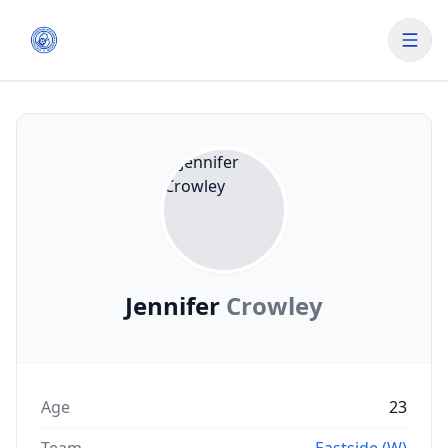
Jennifer
Crowley
Age
23