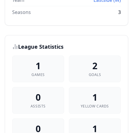
Team
Eastside (W)
Seasons
3
League Statistics
1
2
GAMES
GOALS
0
1
ASSISTS
YELLOW CARDS
0
1