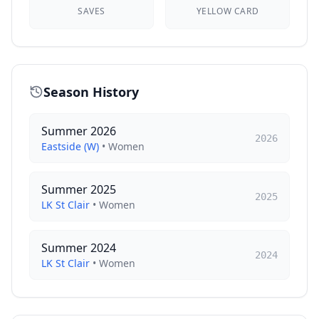
SAVES
YELLOW CARD
Season History
Summer 2026
2026
Eastside (W)
•
Women
Summer 2025
2025
LK St Clair
•
Women
Summer 2024
2024
LK St Clair
•
Women