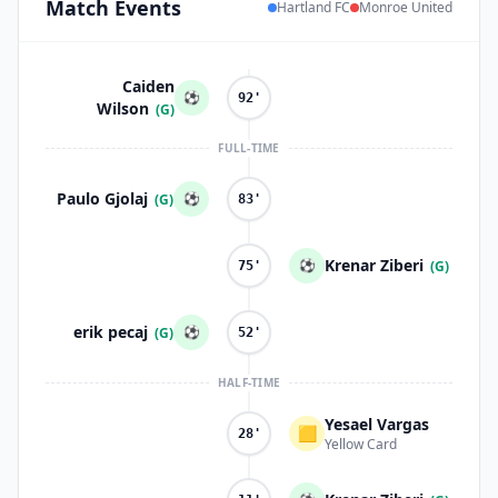
Match
Events
Hartland FC
Monroe United
Caiden
⚽
92'
Wilson
(G)
FULL-TIME
Paulo Gjolaj
⚽
(G)
83'
Krenar Ziberi
⚽
(G)
75'
erik pecaj
⚽
(G)
52'
HALF-TIME
Yesael Vargas
🟨
28'
Yellow Card