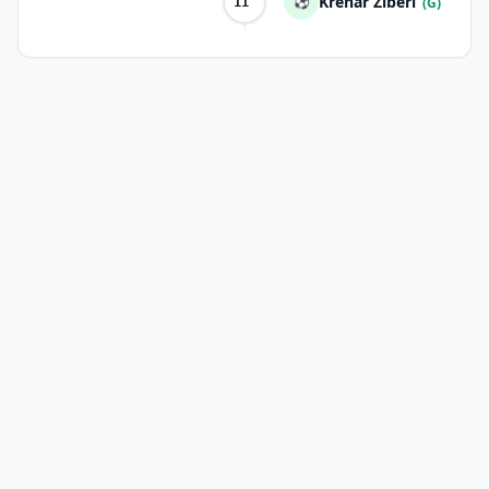
Krenar Ziberi
⚽
(G)
11'