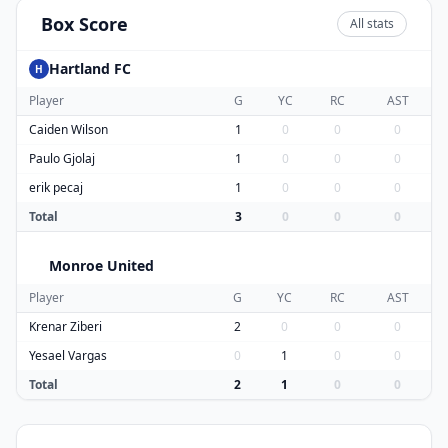
Box Score
All stats
Hartland FC
H
Player
G
YC
RC
AST
Caiden Wilson
1
0
0
0
Paulo Gjolaj
1
0
0
0
erik pecaj
1
0
0
0
Total
3
0
0
0
Monroe United
M
Player
G
YC
RC
AST
Krenar Ziberi
2
0
0
0
Yesael Vargas
0
1
0
0
Total
2
1
0
0