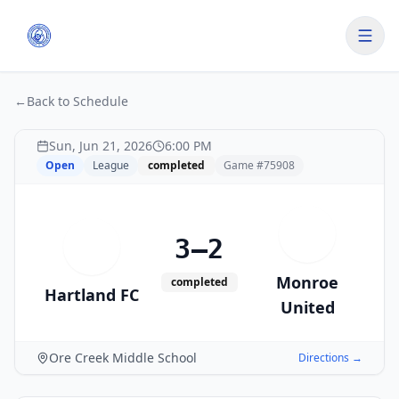
←
Back to Schedule
Sun, Jun 21, 2026
6:00 PM
Open
League
completed
Game #
75908
M
3–2
H
Monroe
completed
Hartland FC
United
Ore Creek Middle School
Directions →