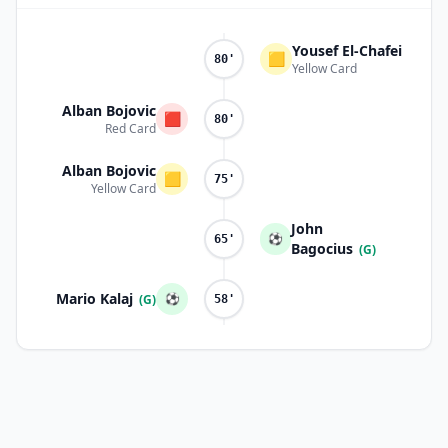
Yousef El-Chafei
🟨
80'
Yellow Card
Alban Bojovic
🟥
80'
Red Card
Alban Bojovic
🟨
75'
Yellow Card
John
⚽
65'
Bagocius
(G)
Mario Kalaj
⚽
(G)
58'