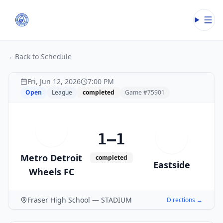
Open
←
Back to Schedule
Fri, Jun 12, 2026
7:00 PM
Open
League
completed
Game #
75901
M
1–1
E
Metro Detroit
completed
Eastside
Wheels FC
Fraser High School — STADIUM
Directions →