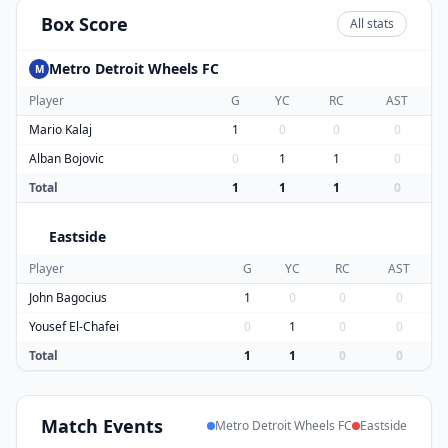
Box Score
All stats
Metro Detroit Wheels FC
M
Player
G
YC
RC
AST
Mario Kalaj
1
0
0
0
Alban Bojovic
0
1
1
0
Total
1
1
1
0
Eastside
E
Player
G
YC
RC
AST
John Bagocius
1
0
0
0
Yousef El-Chafei
0
1
0
0
Total
1
1
0
0
Match
Events
Metro Detroit Wheels FC
Eastside