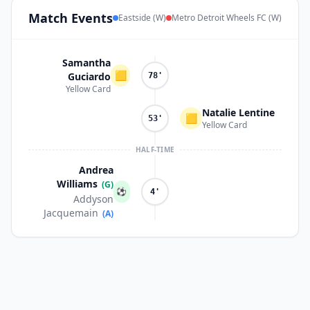
Match
Events
Eastside (W)
Metro Detroit Wheels FC (W)
Samantha
🟨
Guciardo
78'
Yellow Card
Natalie Lentine
🟨
53'
Yellow Card
HALF-TIME
Andrea
Williams
(G)
⚽
4'
Addyson
Jacquemain
(A)