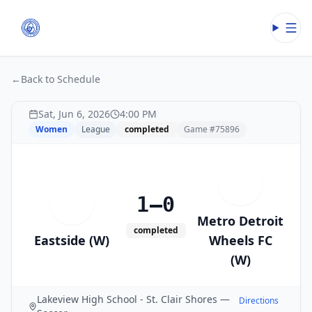
Open
←
Back to Schedule
Sat, Jun 6, 2026
4:00 PM
Women
League
completed
Game #
75896
M
1–0
E
Metro Detroit
completed
Eastside (W)
Wheels FC
(W)
Lakeview High School - St. Clair Shores —
Directions
→