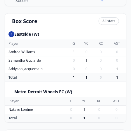
Soccer
Box Score
All stats
Eastside (W)
E
Player
G
YC
RC
AST
Andrea Williams
1
0
0
0
Samantha Guciardo
0
1
0
0
Addyson Jacquemain
0
0
0
1
Total
1
1
0
1
Metro Detroit Wheels FC (W)
M
Player
G
YC
RC
AST
Natalie Lentine
0
1
0
0
Total
0
1
0
0