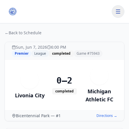
←
Back to Schedule
Sun, Jun 7, 2026
6:00 PM
Premier
League
completed
Game #
75943
M
0–2
L
Michigan
completed
Livonia City
Athletic FC
Bicentennial Park — #1
Directions →