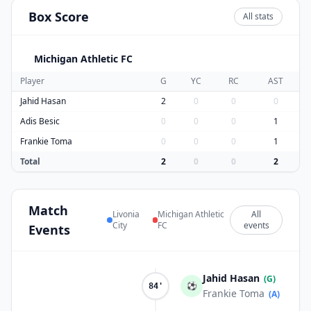
Box Score
All stats
Michigan Athletic FC
M
Player
G
YC
RC
AST
Jahid Hasan
2
0
0
0
Adis Besic
0
0
0
1
Frankie Toma
0
0
0
1
Total
2
0
0
2
Match
Livonia
Michigan Athletic
All
City
FC
events
Events
Jahid Hasan
(G)
⚽
84'
Frankie Toma
(A)