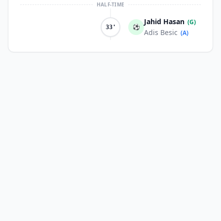
HALF-TIME
Jahid Hasan
(G)
⚽
33'
Adis Besic
(A)