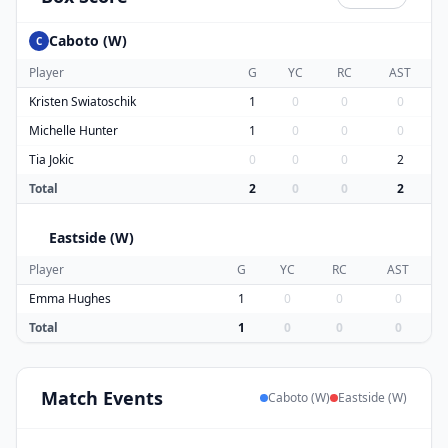
Caboto (W)
C
Player
G
YC
RC
AST
Kristen Swiatoschik
1
0
0
0
Michelle Hunter
1
0
0
0
Tia Jokic
0
0
0
2
Total
2
0
0
2
Eastside (W)
E
Player
G
YC
RC
AST
Emma Hughes
1
0
0
0
Total
1
0
0
0
Match
Events
Caboto (W)
Eastside (W)