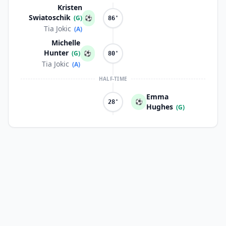
Kristen
Swiatoschik
(G)
⚽
86'
Tia Jokic
(A)
Michelle
Hunter
(G)
⚽
80'
Tia Jokic
(A)
HALF-TIME
Emma
⚽
28'
Hughes
(G)