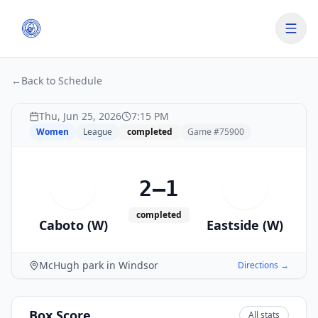
←
Back to Schedule
Thu, Jun 25, 2026
7:15 PM
Women
League
completed
Game #
75900
2–1
C
E
completed
Caboto (W)
Eastside (W)
McHugh park in Windsor
Directions →
Box Score
All stats