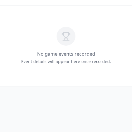
No game events recorded
Event details will appear here once recorded.