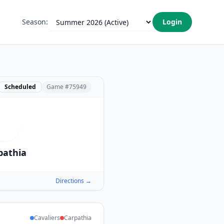
Season:
Login
Scheduled
Game #
75949
C
pathia
Directions →
Cavaliers
Carpathia