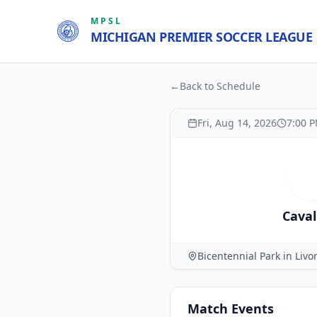
MPSL
MICHIGAN PREMIER SOCCER LEAGUE
←
Back to Schedule
Fri, Aug 14, 2026
7:00 
C
Caval
Bicentennial Park in Livo
Match
Events