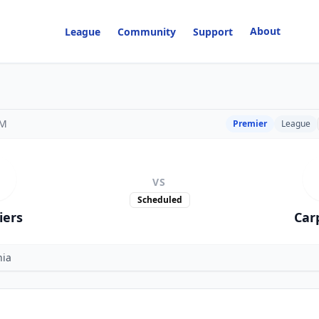
About
League
Community
Support
PM
Premier
League
VS
Scheduled
iers
Car
nia