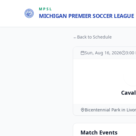
MPSL
MICHIGAN PREMIER SOCCER LEAGUE
←
Back to Schedule
Sun, Aug 16, 2026
3:00
C
Caval
Bicentennial Park in Livo
Match
Events