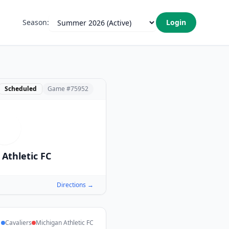
Season:
Login
Scheduled
Game #
75952
M
Athletic FC
Directions →
Cavaliers
Michigan Athletic FC