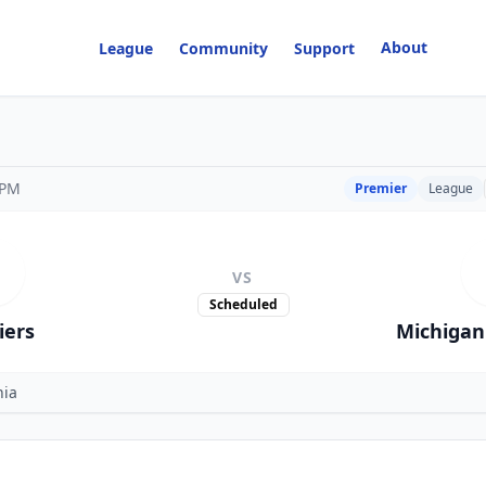
About
League
Community
Support
 PM
Premier
League
VS
Scheduled
iers
Michigan 
nia