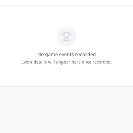
No game events recorded
Event details will appear here once recorded.