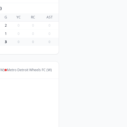
)
G
YC
RC
AST
2
0
0
0
1
0
0
0
3
0
0
0
(W)
Metro Detroit Wheels FC (W)