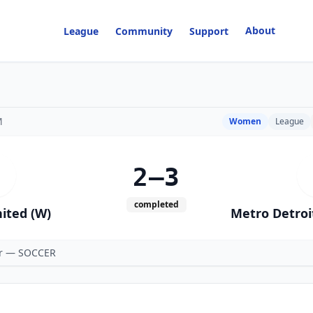
About
League
Community
Support
M
Women
League
2–3
completed
ited (W)
Metro Detroi
er — SOCCER