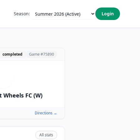
Season:
Login
completed
Game #
75890
M
t Wheels FC (W)
Directions →
All stats