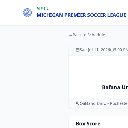
MPSL
MICHIGAN PREMIER SOCCER LEAGUE
←
Back to Schedule
Sat, Jul 11, 2026
5:00 P
B
Bafana Un
Oakland Univ. - Rochest
Box Score