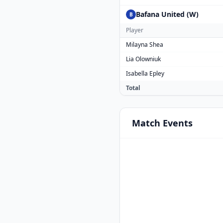
Bafana United (W)
B
Player
Milayna Shea
Lia Olowniuk
Isabella Epley
Total
Match
Events