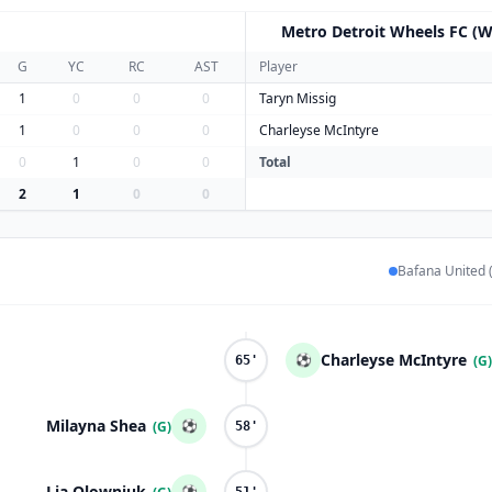
Metro Detroit Wheels FC (W
M
G
YC
RC
AST
Player
1
0
0
0
Taryn Missig
1
0
0
0
Charleyse McIntyre
0
1
0
0
Total
2
1
0
0
Bafana United 
Charleyse McIntyre
⚽
(G)
65'
Milayna Shea
⚽
(G)
58'
Lia Olowniuk
⚽