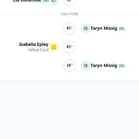
(G)
51'
HALF-TIME
Taryn Missig
⚽
(G)
45'
Isabella Epley
🟨
45'
Yellow Card
Taryn Missig
⚽
(G)
34'