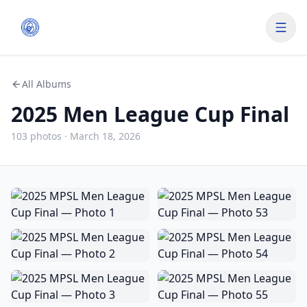
All Albums
2025 Men League Cup Final
103
photo
s
·
March 18, 2026